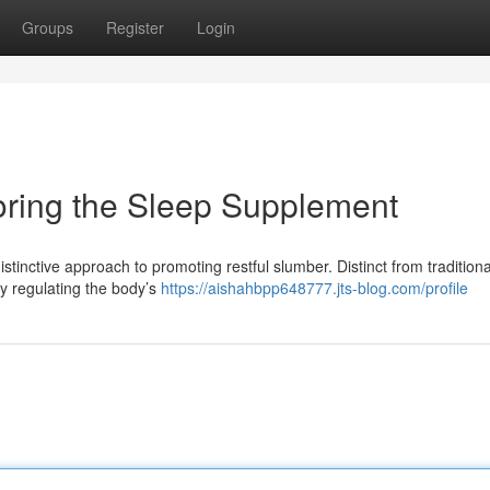
Groups
Register
Login
loring the Sleep Supplement
distinctive approach to promoting restful slumber. Distinct from traditiona
by regulating the body’s
https://aishahbpp648777.jts-blog.com/profile