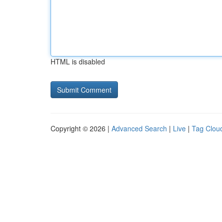
HTML is disabled
Copyright © 2026 |
Advanced Search
|
Live
|
Tag Clou