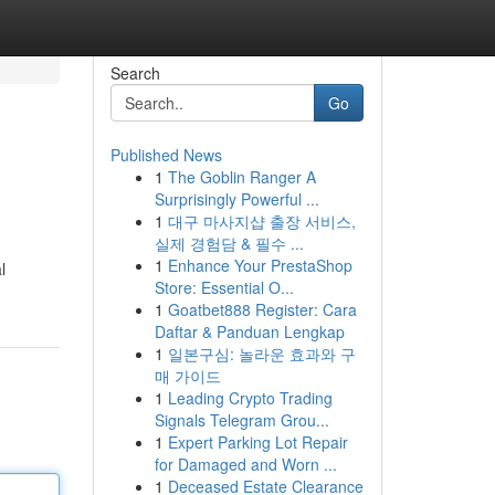
Search
Go
Published News
1
The Goblin Ranger A
Surprisingly Powerful ...
1
대구 마사지샵 출장 서비스,
실제 경험담 & 필수 ...
1
Enhance Your PrestaShop
l
Store: Essential O...
1
Goatbet888 Register: Cara
Daftar & Panduan Lengkap
1
일본구심: 놀라운 효과와 구
매 가이드
1
Leading Crypto Trading
Signals Telegram Grou...
1
Expert Parking Lot Repair
for Damaged and Worn ...
1
Deceased Estate Clearance