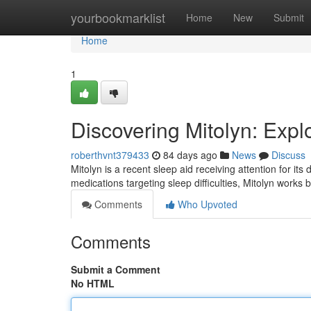
Home
yourbookmarklist
Home
New
Submit
Home
1
Discovering Mitolyn: Exp
roberthvnt379433
84 days ago
News
Discuss
Mitolyn is a recent sleep aid receiving attention for its 
medications targeting sleep difficulties, Mitolyn works 
Comments
Who Upvoted
Comments
Submit a Comment
No HTML