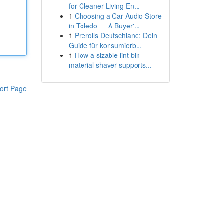
for Cleaner Living En...
1
Choosing a Car Audio Store
in Toledo — A Buyer'...
1
Prerolls Deutschland: Dein
Guide für konsumierb...
1
How a sizable lint bin
material shaver supports...
ort Page