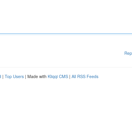
Rep
d
|
Top Users
| Made with
Kliqqi CMS
|
All RSS Feeds