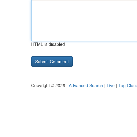
HTML is disabled
Copyright © 2026 |
Advanced Search
|
Live
|
Tag Clou