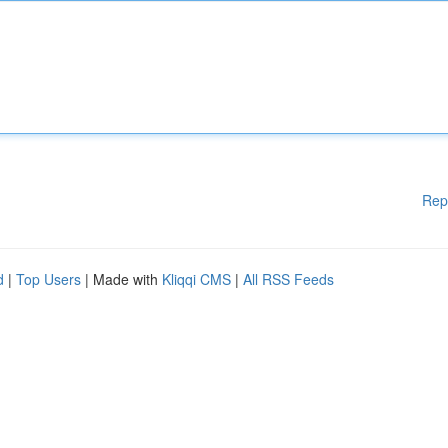
Rep
d
|
Top Users
| Made with
Kliqqi CMS
|
All RSS Feeds