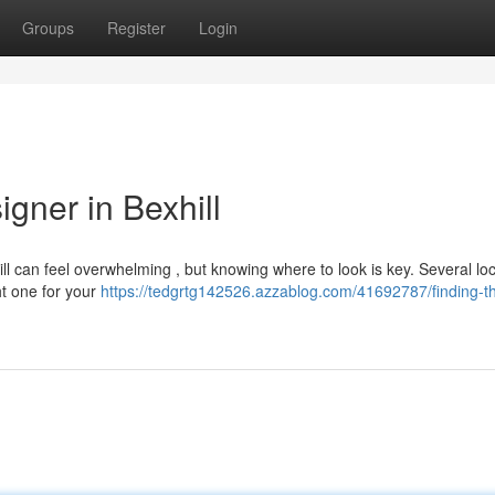
Groups
Register
Login
gner in Bexhill
ll can feel overwhelming , but knowing where to look is key. Several loc
ht one for your
https://tedgrtg142526.azzablog.com/41692787/finding-t