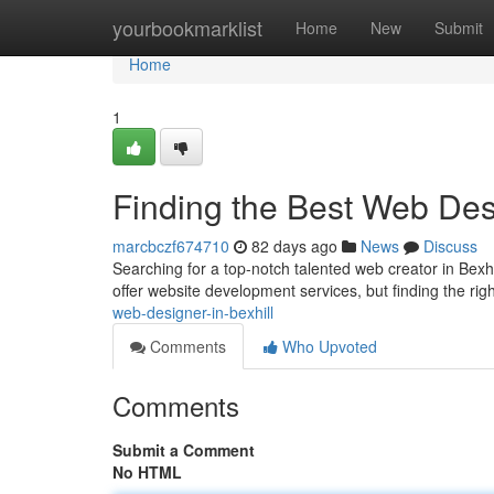
Home
yourbookmarklist
Home
New
Submit
Home
1
Finding the Best Web Desi
marcbczf674710
82 days ago
News
Discuss
Searching for a top-notch talented web creator in Bexhi
offer website development services, but finding the rig
web-designer-in-bexhill
Comments
Who Upvoted
Comments
Submit a Comment
No HTML