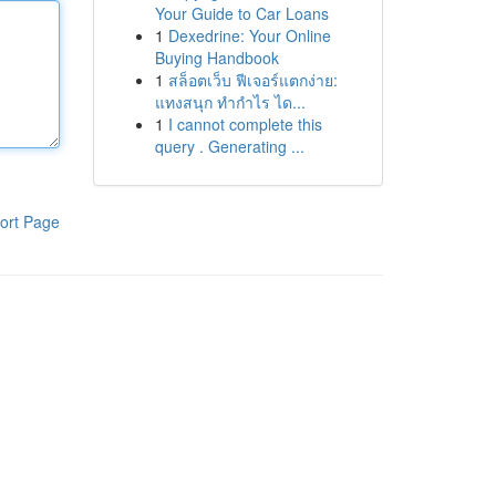
Your Guide to Car Loans
1
Dexedrine: Your Online
Buying Handbook
1
สล็อตเว็บ ฟีเจอร์แตกง่าย:
แทงสนุก ทำกำไร ได...
1
I cannot complete this
query . Generating ...
ort Page