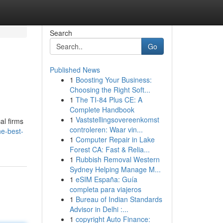
Search
Go
Published News
1
Boosting Your Business:
Choosing the Right Soft...
1
The TI-84 Plus CE: A
Complete Handbook
1
Vaststellingsovereenkomst
al firms
controleren: Waar vin...
he-best-
1
Computer Repair in Lake
Forest CA: Fast & Relia...
1
Rubbish Removal Western
Sydney Helping Manage M...
1
eSIM España: Guía
completa para viajeros
1
Bureau of Indian Standards
Advisor in Delhi :...
1
copyright Auto Finance: