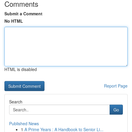
Comments
Submit a Comment
No HTML
HTML is disabled
Report Page
Search
Go
Published News
1
A Prime Years : A Handbook to Senior Li...