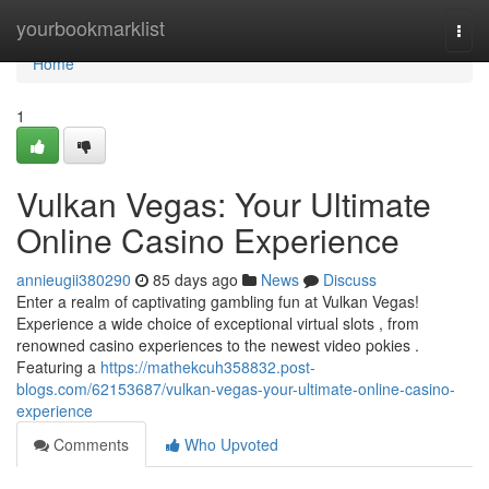
Home
yourbookmarklist
Togg
navi
Home
1
Vulkan Vegas: Your Ultimate
Online Casino Experience
annieugii380290
85 days ago
News
Discuss
Enter a realm of captivating gambling fun at Vulkan Vegas!
Experience a wide choice of exceptional virtual slots , from
renowned casino experiences to the newest video pokies .
Featuring a
https://mathekcuh358832.post-
blogs.com/62153687/vulkan-vegas-your-ultimate-online-casino-
experience
Comments
Who Upvoted