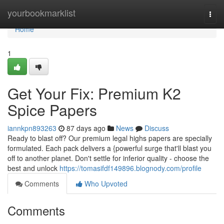
Home
yourbookmarklist
Togg
navi
Home
1
Get Your Fix: Premium K2
Spice Papers
iannkpn893263
87 days ago
News
Discuss
Ready to blast off? Our premium legal highs papers are specially
formulated. Each pack delivers a {powerful surge that'll blast you
off to another planet. Don't settle for inferior quality - choose the
best and unlock
https://tomasifdf149896.blognody.com/profile
Comments
Who Upvoted
Comments