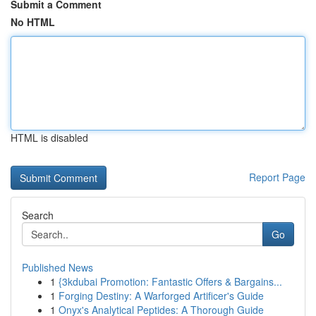
Submit a Comment
No HTML
HTML is disabled
Report Page
Search
Go
Published News
1
{3kdubai Promotion: Fantastic Offers & Bargains...
1
Forging Destiny: A Warforged Artificer's Guide
1
Onyx's Analytical Peptides: A Thorough Guide