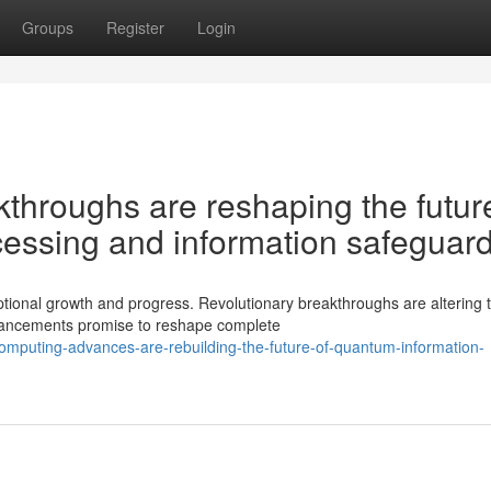
Groups
Register
Login
hroughs are reshaping the future
essing and information safeguar
ional growth and progress. Revolutionary breakthroughs are altering 
vancements promise to reshape complete
omputing-advances-are-rebuilding-the-future-of-quantum-information-