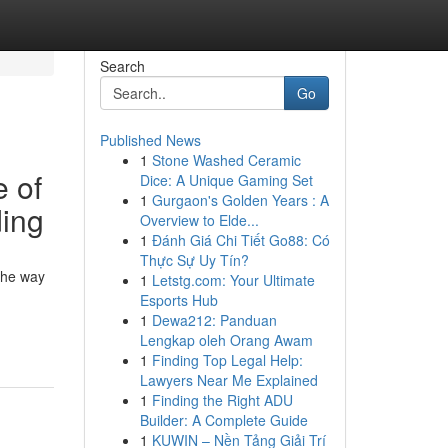
Search
Go
Published News
1
Stone Washed Ceramic
 of
Dice: A Unique Gaming Set
1
Gurgaon's Golden Years : A
ding
Overview to Elde...
1
Đánh Giá Chi Tiết Go88: Có
Thực Sự Uy Tín?
the way
1
Letstg.com: Your Ultimate
Esports Hub
1
Dewa212: Panduan
Lengkap oleh Orang Awam
1
Finding Top Legal Help:
Lawyers Near Me Explained
1
Finding the Right ADU
Builder: A Complete Guide
1
KUWIN – Nền Tảng Giải Trí