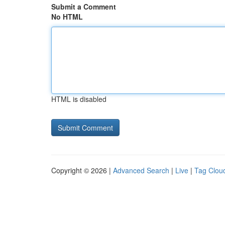
Submit a Comment
No HTML
HTML is disabled
Copyright © 2026 |
Advanced Search
|
Live
|
Tag Clou