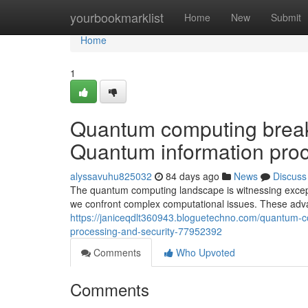
Home
yourbookmarklist
Home
New
Submit
Home
1
Quantum computing breakt
Quantum information proc
alyssavuhu825032
84 days ago
News
Discuss
The quantum computing landscape is witnessing except
we confront complex computational issues. These ad
https://janiceqdlt360943.bloguetechno.com/quantum-c
processing-and-security-77952392
Comments
Who Upvoted
Comments