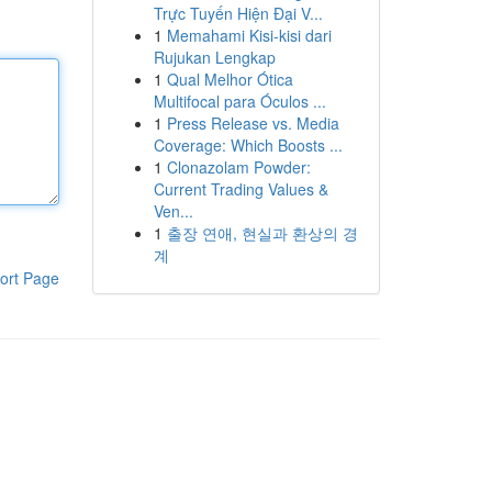
Trực Tuyến Hiện Đại V...
1
Memahami Kisi-kisi dari
Rujukan Lengkap
1
Qual Melhor Ótica
Multifocal para Óculos ...
1
Press Release vs. Media
Coverage: Which Boosts ...
1
Clonazolam Powder:
Current Trading Values &
Ven...
1
출장 연애, 현실과 환상의 경
계
ort Page