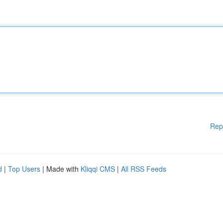
Rep
d
|
Top Users
| Made with
Kliqqi CMS
|
All RSS Feeds