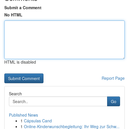
Submit a Comment
No HTML
HTML is disabled
Report Page
Search
Go
Published News
1
Cápsulas Cand
1
Online-Kinderwunschbegleitung: Ihr Weg zur Schw...