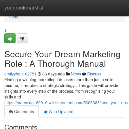
Home
yourbookmarklist
Home
1
Secure Your Dream Marketing
Role : A Thorough Manual
emilyyhdu102751
86 days ago
News
Discuss
Finding a winning marketing job takes more than just a solid
resume; it requires a strategic strategy . This guide will provide
insights into every step of the process, from recognizing your
skills and
https://marcnxtg180916.wikistatement.com/5663388/land_your_dr
Comments
Who Upvoted
Comments