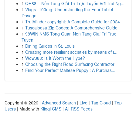
1
QH88 – Nền Tảng Giải Trí Trực Tuyến Với Trải Ng...
1
Viagra 100mg: Understanding the Four-Tablet
Dosage
1
Truthfinder copyright: A Complete Guide for 2024
1
Tuscaloosa Zip Codes: A Comprehensive Guide
1
98WIN NMS Tong Quan Nen Tang Giai Tri Truc
Tuyen
1
Dining Guides in St. Louis
1
Creating more resilient societies by means of i...
1
Wow388: Is It Worth the Hype?
1
Choosing the Right Road Surfacing Contractor
1
Find Your Perfect Maltese Puppy : A Purchas...
Copyright © 2026 |
Advanced Search
|
Live
|
Tag Cloud
|
Top
Users
| Made with
Kliqqi CMS
|
All RSS Feeds