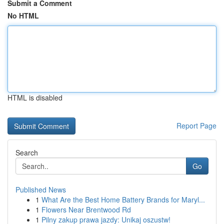
Submit a Comment
No HTML
HTML is disabled
Report Page
Search
Go
Published News
1
What Are the Best Home Battery Brands for Maryl...
1
Flowers Near Brentwood Rd
1
Pilny zakup prawa jazdy: Unikaj oszustw!