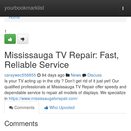
Home
yourbookmarklist
Togg
navi
Home
1
Mississauga TV Repair: Fast,
Reliable Service
caraywec558855
84 days ago
News
Discuss
Is your TV acting up in the city ? Don't get rid of it just yet! Our
qualified professionals at Mississauga TV Repair offer speedy and
dependable service to repair all models of displays. We specialize
in
https://www.mississaugatvrepair.com/
Comments
Who Upvoted
Comments