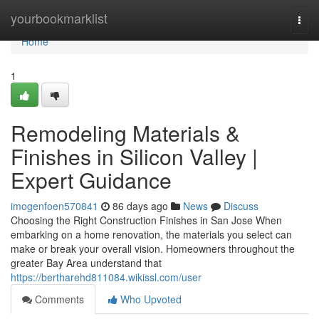
Home
yourbookmarklist
Togg
navi
Home
1
Remodeling Materials &
Finishes in Silicon Valley |
Expert Guidance
imogenfoen570841
86 days ago
News
Discuss
Choosing the Right Construction Finishes in San Jose When
embarking on a home renovation, the materials you select can
make or break your overall vision. Homeowners throughout the
greater Bay Area understand that
https://bertharehd811084.wikissl.com/user
Comments
Who Upvoted