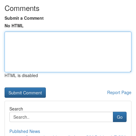
Comments
Submit a Comment
No HTML
HTML is disabled
Report Page
Search
Go
Published News