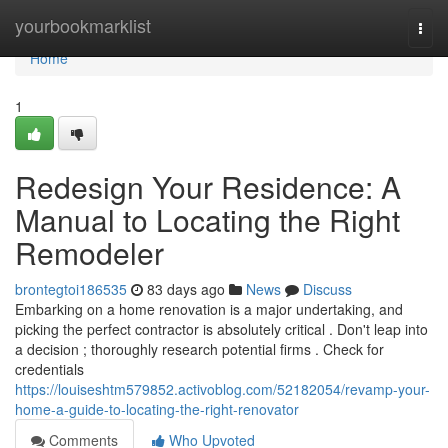
Home
yourbookmarklist
Togg
navi
Home
1
Redesign Your Residence: A
Manual to Locating the Right
Remodeler
brontegtoi186535
83 days ago
News
Discuss
Embarking on a home renovation is a major undertaking, and
picking the perfect contractor is absolutely critical . Don't leap into
a decision ; thoroughly research potential firms . Check for
credentials
https://louiseshtm579852.activoblog.com/52182054/revamp-your-
home-a-guide-to-locating-the-right-renovator
Comments
Who Upvoted