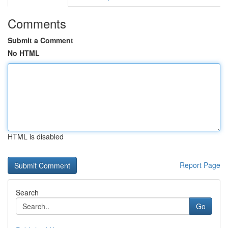
Comments
Submit a Comment
No HTML
HTML is disabled
Report Page
Search
Go