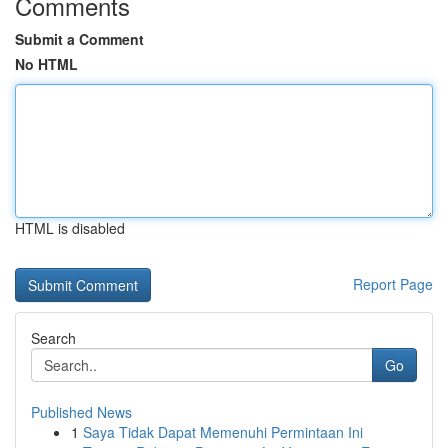
Comments
Submit a Comment
No HTML
HTML is disabled
Report Page
Search
Go
Published News
1
Saya Tidak Dapat Memenuhi Permintaan Ini