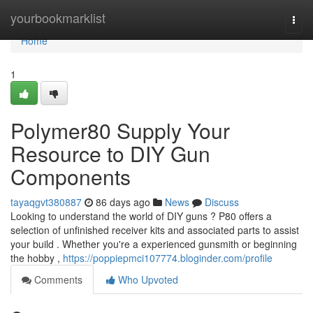
Home
yourbookmarklist
Togg
navi
Home
1
Polymer80 Supply Your
Resource to DIY Gun
Components
tayaqgvt380887
86 days ago
News
Discuss
Looking to understand the world of DIY guns ? P80 offers a
selection of unfinished receiver kits and associated parts to assist
your build . Whether you're a experienced gunsmith or beginning
the hobby ,
https://poppiepmci107774.bloginder.com/profile
Comments
Who Upvoted