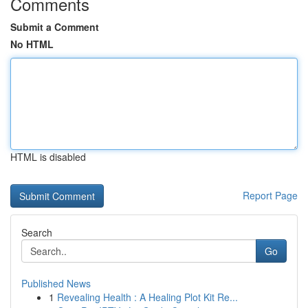
Comments
Submit a Comment
No HTML
HTML is disabled
Report Page
Search
Go
Published News
1
Revealing Health : A Healing Plot Kit Re...