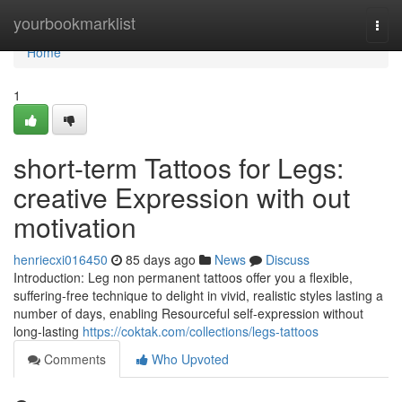
Home
yourbookmarklist
Togg
navi
Home
1
short-term Tattoos for Legs:
creative Expression with out
motivation
henriecxi016450
85 days ago
News
Discuss
Introduction: Leg non permanent tattoos offer you a flexible,
suffering-free technique to delight in vivid, realistic styles lasting a
number of days, enabling Resourceful self-expression without
long-lasting
https://coktak.com/collections/legs-tattoos
Comments
Who Upvoted