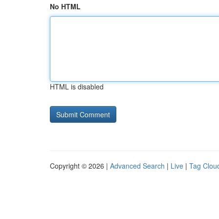
No HTML
HTML is disabled
Copyright © 2026 |
Advanced Search
|
Live
|
Tag Clou