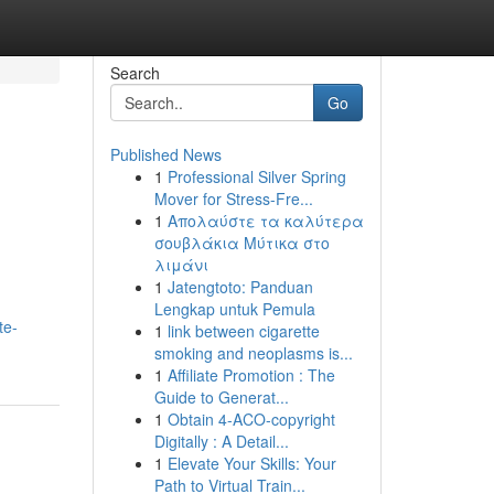
Search
Go
Published News
1
Professional Silver Spring
Mover for Stress-Fre...
1
Απολαύστε τα καλύτερα
σουβλάκια Μύτικα στο
λιμάνι
1
Jatengtoto: Panduan
Lengkap untuk Pemula
te-
1
link between cigarette
smoking and neoplasms is...
1
Affiliate Promotion : The
Guide to Generat...
1
Obtain 4-ACO-copyright
Digitally : A Detail...
1
Elevate Your Skills: Your
Path to Virtual Train...