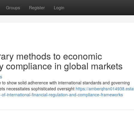
Groups
Register
Login
ary methods to economic
y compliance in global markets
s
e to show solid adherence with international standards and governing
ets necessitates sophisticated oversight
https://amberqhsn014938.esta
of-international-financial-regulation-and-compliance-frameworks