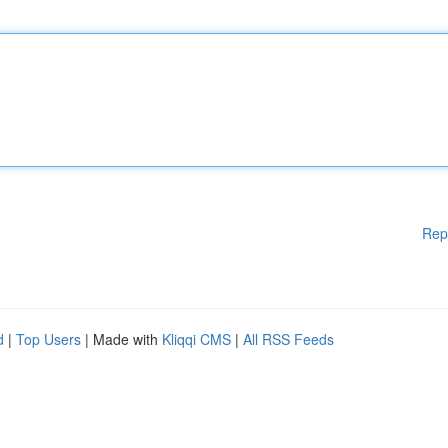
Rep
d
|
Top Users
| Made with
Kliqqi CMS
|
All RSS Feeds