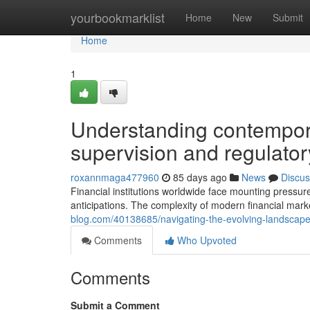
Home
yourbookmarklist
Home
New
Submit
Home
1
Understanding contempor
supervision and regulator
roxannmaga477960
85 days ago
News
Discus
Financial institutions worldwide face mounting pressur
anticipations. The complexity of modern financial mark
blog.com/40138685/navigating-the-evolving-landscape-
Comments
Who Upvoted
Comments
Submit a Comment