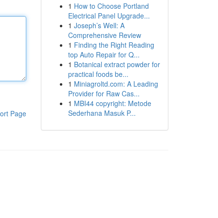
1
How to Choose Portland
Electrical Panel Upgrade...
1
Joseph’s Well: A
Comprehensive Review
1
Finding the Right Reading
top Auto Repair for Q...
1
Botanical extract powder for
practical foods be...
1
Miniagroltd.com: A Leading
Provider for Raw Cas...
1
MBI44 copyright: Metode
Sederhana Masuk P...
ort Page