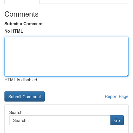
Comments
Submit a Comment
No HTML
HTML is disabled
Report Page
Search
Go