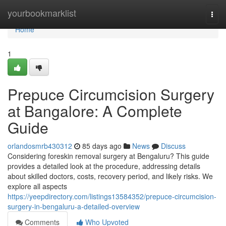
Home
yourbookmarklist
Togg
navi
Home
1
Prepuce Circumcision Surgery
at Bangalore: A Complete
Guide
orlandosmrb430312
85 days ago
News
Discuss
Considering foreskin removal surgery at Bengaluru? This guide
provides a detailed look at the procedure, addressing details
about skilled doctors, costs, recovery period, and likely risks. We
explore all aspects
https://yeepdirectory.com/listings13584352/prepuce-circumcision-
surgery-in-bengaluru-a-detailed-overview
Comments
Who Upvoted