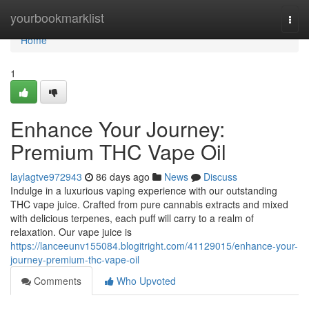
Home
yourbookmarklist
Togg
navi
Home
1
Enhance Your Journey:
Premium THC Vape Oil
laylagtve972943
86 days ago
News
Discuss
Indulge in a luxurious vaping experience with our outstanding
THC vape juice. Crafted from pure cannabis extracts and mixed
with delicious terpenes, each puff will carry to a realm of
relaxation. Our vape juice is
https://lanceeunv155084.blogitright.com/41129015/enhance-your-
journey-premium-thc-vape-oil
Comments
Who Upvoted