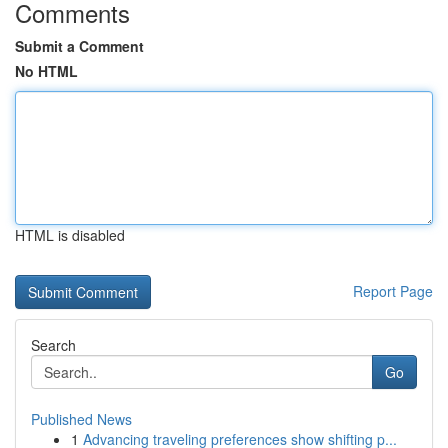
Comments
Submit a Comment
No HTML
HTML is disabled
Report Page
Search
Go
Published News
1
Advancing traveling preferences show shifting p...