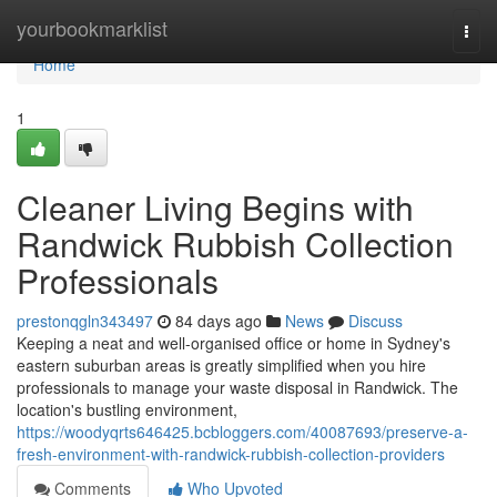
Home
yourbookmarklist
Togg
navi
Home
1
Cleaner Living Begins with
Randwick Rubbish Collection
Professionals
prestonqgln343497
84 days ago
News
Discuss
Keeping a neat and well-organised office or home in Sydney's
eastern suburban areas is greatly simplified when you hire
professionals to manage your waste disposal in Randwick. The
location's bustling environment,
https://woodyqrts646425.bcbloggers.com/40087693/preserve-a-
fresh-environment-with-randwick-rubbish-collection-providers
Comments
Who Upvoted