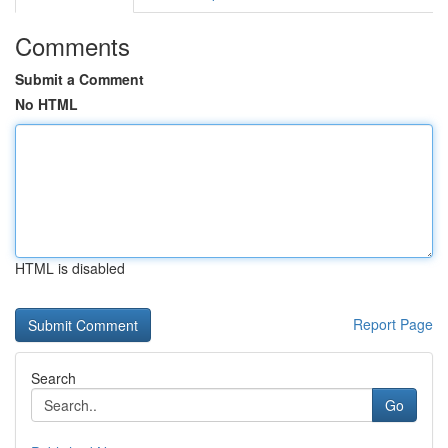
Comments
Submit a Comment
No HTML
HTML is disabled
Report Page
Search
Go