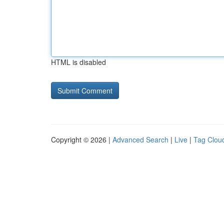
HTML is disabled
Copyright © 2026 |
Advanced Search
|
Live
|
Tag Clou