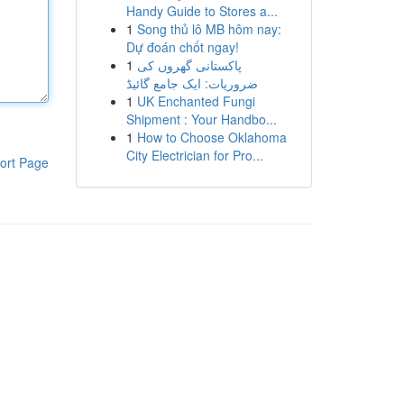
Handy Guide to Stores a...
1
Song thủ lô MB hôm nay:
Dự đoán chốt ngay!
1
پاکستانی گھروں کی
ضروریات: ایک جامع گائیڈ
1
UK Enchanted Fungi
Shipment : Your Handbo...
1
How to Choose Oklahoma
City Electrician for Pro...
ort Page