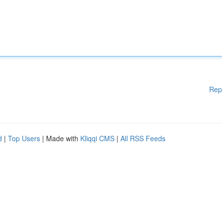
Rep
d
|
Top Users
| Made with
Kliqqi CMS
|
All RSS Feeds