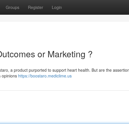
Groups
Register
Login
Outcomes or Marketing ?
taro, a product purported to support heart health. But are the assertio
s opinions
https://boostaro.mediclime.us