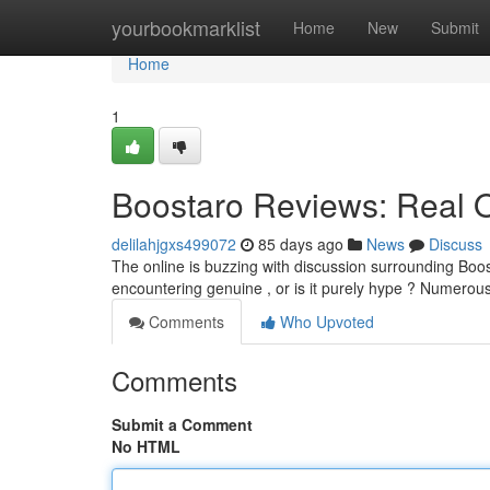
Home
yourbookmarklist
Home
New
Submit
Home
1
Boostaro Reviews: Real 
delilahjgxs499072
85 days ago
News
Discuss
The online is buzzing with discussion surrounding Boos
encountering genuine , or is it purely hype ? Numerou
Comments
Who Upvoted
Comments
Submit a Comment
No HTML