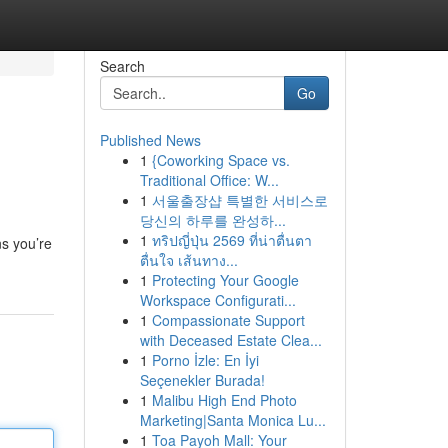
Search
Go
Published News
1
{Coworking Space vs.
Traditional Office: W...
1
서울출장샵 특별한 서비스로
당신의 하루를 완성하...
1
ทริปญี่ปุ่น 2569 ที่น่าตื่นตา
ns you’re
ตื่นใจ เส้นทาง...
1
Protecting Your Google
Workspace Configurati...
1
Compassionate Support
with Deceased Estate Clea...
1
Porno İzle: En İyi
Seçenekler Burada!
1
Malibu High End Photo
Marketing|Santa Monica Lu...
1
Toa Payoh Mall: Your