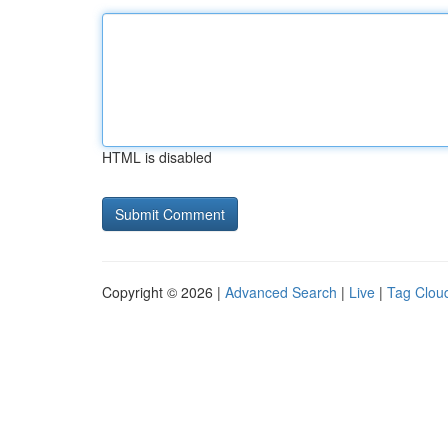
HTML is disabled
Copyright © 2026 |
Advanced Search
|
Live
|
Tag Clou