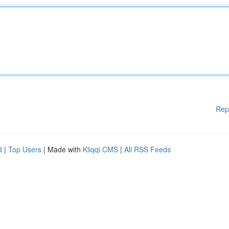
Rep
d
|
Top Users
| Made with
Kliqqi CMS
|
All RSS Feeds