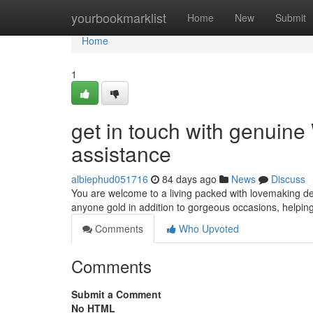
Home
yourbookmarklist
Home
New
Submit
Home
1
get in touch with genuin
assistance
albiephud051716
84 days ago
News
Discuss
You are welcome to a living packed with lovemaking de
anyone gold in addition to gorgeous occasions, helpi
Comments
Who Upvoted
Comments
Submit a Comment
No HTML