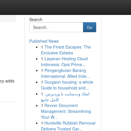
Search
Go
Published News
1
The Finest Escapes: The
Exclusive Estates
1
Layanan Hosting Cloud
Indonesia: Opsi Prima...
1
Pengangkutan Barang
Internasional: Allied Indo...
ncy adds
1
Gurgaon housing: a whole
Guide to household and...
1
ایجاد وب‌سایت با وردپرس:
کامل جامع
1
Revver Document
Management: Streamlining
Your W...
1
Hurstville Rubbish Removal
Delivers Trusted Gar...