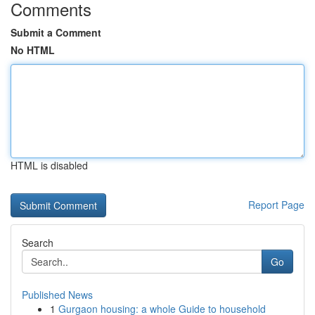
Comments
Submit a Comment
No HTML
HTML is disabled
Report Page
Search
Go
Published News
1
Gurgaon housing: a whole Guide to household