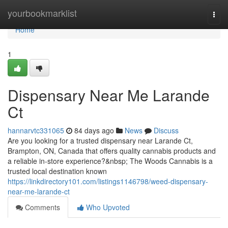
Home
yourbookmarklist
Togg
navi
Home
1
Dispensary Near Me Larande
Ct
hannarvtc331065
84 days ago
News
Discuss
Are you looking for a trusted dispensary near Larande Ct,
Brampton, ON, Canada that offers quality cannabis products and
a reliable in-store experience?&nbsp; The Woods Cannabis is a
trusted local destination known
https://linkdirectory101.com/listings1146798/weed-dispensary-
near-me-larande-ct
Comments
Who Upvoted