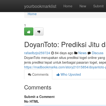
Home
yourbookmarklist
Home
New
Submit
Home
1
DoyanToto: Prediksi Jitu
rafaelbzjo259724
84 days ago
News
Discuss
DoyanToto merupakan situs prediksi togel online yang
jenis prediksi tepat untuk berbagai pasaran togel, se
https://madbookmarks.com/story21015854/doyantoto-p
Comments
Who Upvoted
Comments
Submit a Comment
No HTML