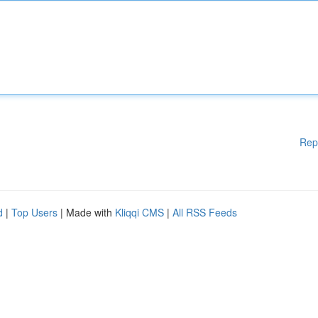
Rep
d
|
Top Users
| Made with
Kliqqi CMS
|
All RSS Feeds