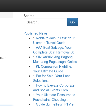
Search
Go
Published News
1
Noida to Jaipur Taxi: Your
Ultimate Travel Guide
1
AAA Boat Salvage: Your
Complete Boat Removal So...
1
SINGAWIN: Ang Bagong
esar
Mukha ng Pagsusugal Online
1
KL Companion Nightlife:
Your Ultimate Guide
1
Pot for Sale: Your Local
Selections
1
How to Elevate Corporate
and Social Events Thro...
1
Your Ultimate Resource to
Pushchairs: Choosing ...
1
Guide du meilleur IPTV en