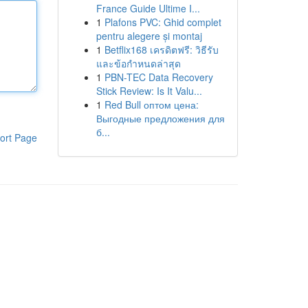
France Guide Ultime I...
1
Plafons PVC: Ghid complet
pentru alegere și montaj
1
Betflix168 เครดิตฟรี: วิธีรับ
และข้อกำหนดล่าสุด
1
PBN-TEC Data Recovery
Stick Review: Is It Valu...
1
Red Bull оптом цена:
Выгодные предложения для
б...
ort Page