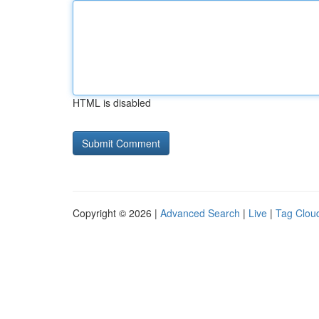
HTML is disabled
Copyright © 2026 |
Advanced Search
|
Live
|
Tag Clou