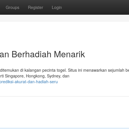
Groups
Register
Login
 dan Berhadiah Menarik
 ditemukan di kalangan pecinta togel. Situs ini menawarkan sejumlah b
perti Singapore, Hongkong, Sydney, dan
rediksi-akurat-dan-hadiah-seru