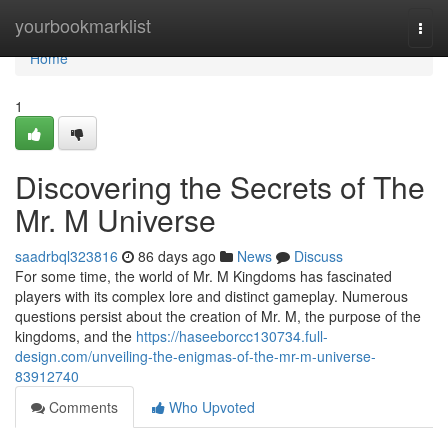
Home
yourbookmarklist
Togg
navi
Home
1
Discovering the Secrets of The
Mr. M Universe
saadrbql323816
86 days ago
News
Discuss
For some time, the world of Mr. M Kingdoms has fascinated
players with its complex lore and distinct gameplay. Numerous
questions persist about the creation of Mr. M, the purpose of the
kingdoms, and the
https://haseeborcc130734.full-
design.com/unveiling-the-enigmas-of-the-mr-m-universe-
83912740
Comments
Who Upvoted