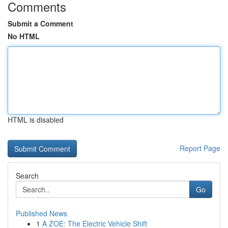
Comments
Submit a Comment
No HTML
HTML is disabled
Report Page
Search
Go
Published News
1
A ZOE: The Electric Vehicle Shift