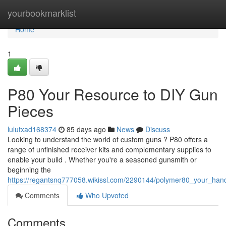
Home
yourbookmarklist
Home
1
P80 Your Resource to DIY Gun
Pieces
lulutxad168374
85 days ago
News
Discuss
Looking to understand the world of custom guns ? P80 offers a
range of unfinished receiver kits and complementary supplies to
enable your build . Whether you're a seasoned gunsmith or
beginning the
https://regantsnq777058.wikissl.com/2290144/polymer80_your_hand
Comments
Who Upvoted
Comments