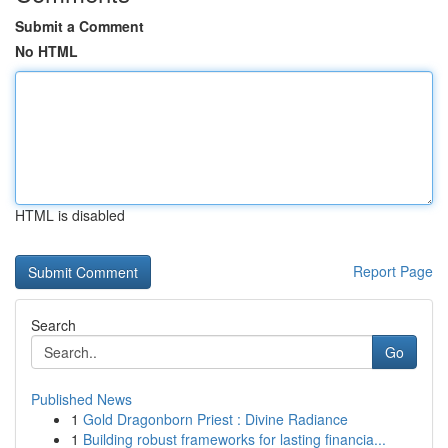
Submit a Comment
No HTML
HTML is disabled
Report Page
Search
Go
Published News
1
Gold Dragonborn Priest : Divine Radiance
1
Building robust frameworks for lasting financia...