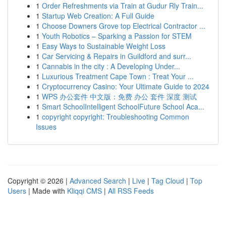
1
Order Refreshments via Train at Gudur Rly Train...
1
Startup Web Creation: A Full Guide
1
Choose Downers Grove top Electrical Contractor ...
1
Youth Robotics – Sparking a Passion for STEM
1
Easy Ways to Sustainable Weight Loss
1
Car Servicing & Repairs in Guildford and surr...
1
Cannabis in the city : A Developing Under...
1
Luxurious Treatment Cape Town : Treat Your ...
1
Cryptocurrency Casino: Your Ultimate Guide to 2024
1
WPS 办公套件 中文版：免费 办公 套件 深度 测试
1
Smart SchoolIntelligent SchoolFuture School Aca...
1
copyright copyright: Troubleshooting Common
Issues
Copyright © 2026 |
Advanced Search
|
Live
|
Tag Cloud
|
Top
Users
| Made with
Kliqqi CMS
|
All RSS Feeds