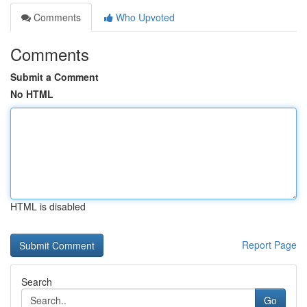
Comments
Who Upvoted
Comments
Submit a Comment
No HTML
HTML is disabled
Report Page
Search
Go