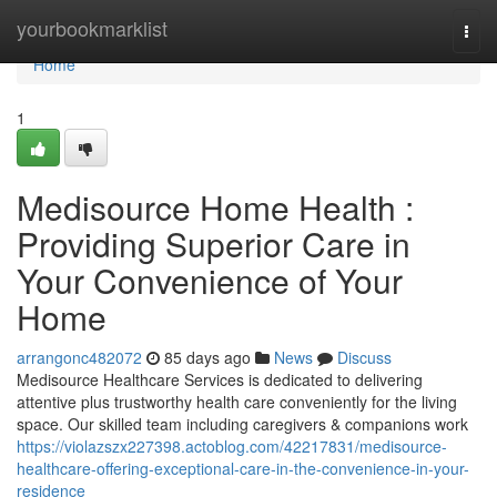
Home
yourbookmarklist
Togg
navi
Home
1
Medisource Home Health :
Providing Superior Care in
Your Convenience of Your
Home
arrangonc482072
85 days ago
News
Discuss
Medisource Healthcare Services is dedicated to delivering
attentive plus trustworthy health care conveniently for the living
space. Our skilled team including caregivers & companions work
https://violazszx227398.actoblog.com/42217831/medisource-
healthcare-offering-exceptional-care-in-the-convenience-in-your-
residence