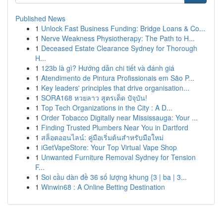
Published News
1
Unlock Fast Business Funding: Bridge Loans & Co...
1
Nerve Weakness Physiotherapy: The Path to H...
1
Deceased Estate Clearance Sydney for Thorough
H...
1
123b là gì? Hướng dẫn chi tiết và đánh giá
1
Atendimento de Pintura Profissionais em São P...
1
Key leaders' principles that drive organisation...
1
SORA168 หวยลาว สูตรเด็ด ปัจุบัน!
1
Top Tech Organizations in the City : A D...
1
Order Tobacco Digitally near Mississauga: Your ...
1
Finding Trusted Plumbers Near You in Dartford
1
สล็อตออนไลน์: คู่มือเริ่มต้นสำหรับมือใหม่
1
iGetVapeStore: Your Top Virtual Vape Shop
1
Unwanted Furniture Removal Sydney for Tension
F...
1
Soi cầu dàn đề 36 số lượng khung {3 | ba | 3...
1
Winwin68 : A Online Betting Destination