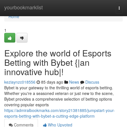
Home
yourbookmarklist
Togg
navi
Home
1
Explore the world of Esports
Betting with Bybet {|an
innovative hub|!
keziaynzc018556
85 days ago
News
Discuss
Bybet is your gateway to the thrilling world of esports betting.
Whether you're a seasoned veteran or just new to the scene,
Bybet provides a comprehensive selection of betting options
covering popular esports
https://admiralbookmarks.com/story21381885/jumpstart-your-
esports-betting-with-bybet-a-cutting-edge-platform
Comments
Who Upvoted