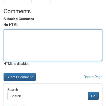
Comments
Submit a Comment
No HTML
HTML is disabled
Report Page
Search
Go