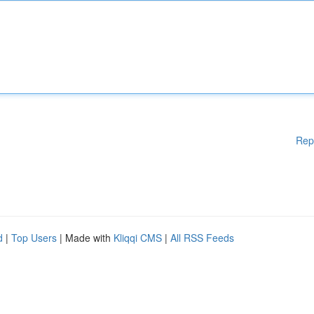
Rep
d
|
Top Users
| Made with
Kliqqi CMS
|
All RSS Feeds