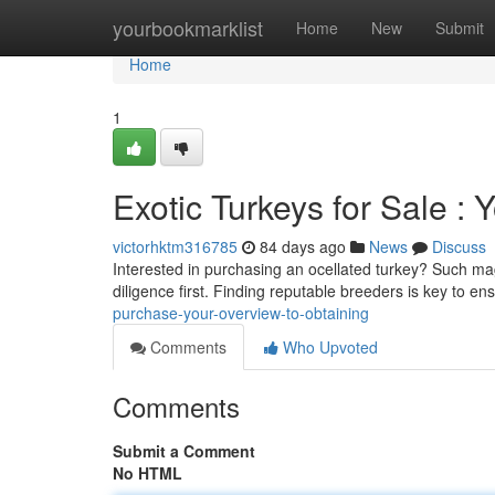
Home
yourbookmarklist
Home
New
Submit
Home
1
Exotic Turkeys for Sale :
victorhktm316785
84 days ago
News
Discuss
Interested in purchasing an ocellated turkey? Such magn
diligence first. Finding reputable breeders is key to en
purchase-your-overview-to-obtaining
Comments
Who Upvoted
Comments
Submit a Comment
No HTML