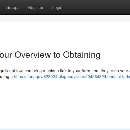
Groups
Register
Login
 Your Overview to Obtaining
ificent fowl can bring a unique flair to your farm , but they’re do your
suring a
https://nanaqeia628024.blognody.com/50456482/beautiful-turke