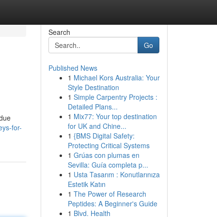
Search
Go
Published News
1
Michael Kors Australia: Your
Style Destination
1
Simple Carpentry Projects :
Detailed Plans...
1
Mix77: Your top destination
 due
for UK and Chine...
ys-for-
1
{BMS Digital Safety:
Protecting Critical Systems
1
Grúas con plumas en
Sevilla: Guía completa p...
1
Usta Tasarım : Konutlarınıza
Estetik Katın
1
The Power of Research
Peptides: A Beginner's Guide
1
Blvd. Health