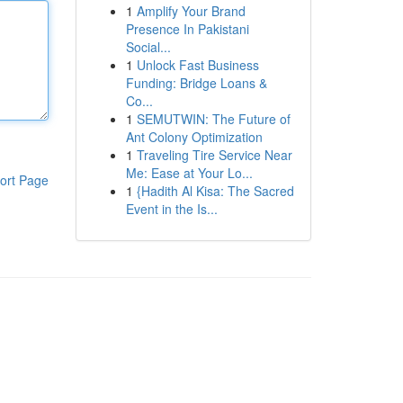
1
Amplify Your Brand
Presence In Pakistani
Social...
1
Unlock Fast Business
Funding: Bridge Loans &
Co...
1
SEMUTWIN: The Future of
Ant Colony Optimization
1
Traveling Tire Service Near
Me: Ease at Your Lo...
ort Page
1
{Hadith Al Kisa: The Sacred
Event in the Is...