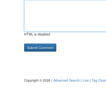
HTML is disabled
Copyright © 2026 |
Advanced Search
|
Live
|
Tag Clou