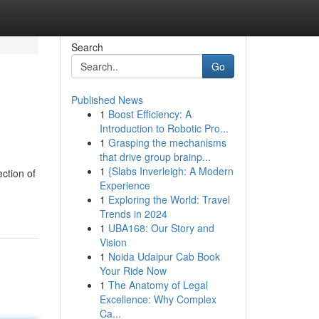
Search
Go
Published News
1
Boost Efficiency: A
Introduction to Robotic Pro...
1
Grasping the mechanisms
that drive group brainp...
1
{Slabs Inverleigh: A Modern
ction of
Experience
1
Exploring the World: Travel
Trends in 2024
1
UBA168: Our Story and
Vision
1
Noida Udaipur Cab Book
Your Ride Now
1
The Anatomy of Legal
Excellence: Why Complex
Ca...