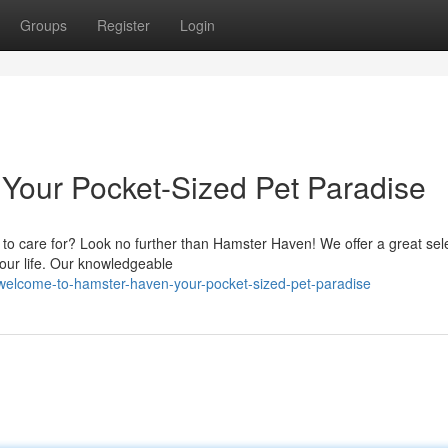
Groups
Register
Login
Your Pocket-Sized Pet Paradise
 to care for? Look no further than Hamster Haven! We offer a great sele
your life. Our knowledgeable
elcome-to-hamster-haven-your-pocket-sized-pet-paradise