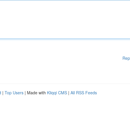
Rep
d
|
Top Users
| Made with
Kliqqi CMS
|
All RSS Feeds