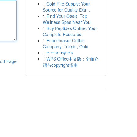
1
Cold Fire Supply: Your
Source for Quality Extr...
1
Find Your Oasis: Top
Wellness Spas Near You
1
Buy Peptides Online: Your
Complete Resource
1
Peacemaker Coffee
Company, Toledo, Ohio
1
פסיקת יהודיים
1
WPS Office中文版：全面介
ort Page
绍与copyright指南