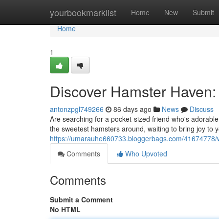
Home
yourbookmarklist
Home
New
Submit
Home
1
Discover Hamster Haven: 
antonzpgl749266
86 days ago
News
Discuss
Are searching for a pocket-sized friend who's adorable
the sweetest hamsters around, waiting to bring joy to 
https://umarauhe660733.bloggerbags.com/41674778/w
Comments
Who Upvoted
Comments
Submit a Comment
No HTML