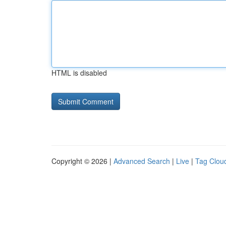
HTML is disabled
Copyright © 2026 |
Advanced Search
|
Live
|
Tag Clou