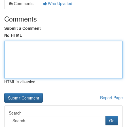
Comments
Who Upvoted
Comments
Submit a Comment
No HTML
HTML is disabled
Report Page
Search
Go