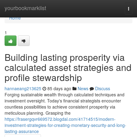
Home
yourbookmarklist
Togg
navi
Home
1
Building lasting prosperity via
calculated asset strategies and
profile stewardship
hannaeang213625
85 days ago
News
Discuss
Forging sustainable wealth through calculated techniques and
investment oversight. Today's financial strategists encounter
countless possibilities to achieve consistent prosperity via
meticulous planning. Grasping the
https://frasergqvr669572.blogdal.com/41714515/modern-
investment-strategies-for-creating-monetary-security-and-long-
lasting-assurance