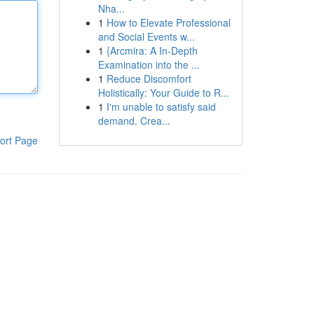
Nha...
1
How to Elevate Professional
and Social Events w...
1
{Arcmira: A In-Depth
Examination into the ...
1
Reduce Discomfort
Holistically: Your Guide to R...
1
I'm unable to satisfy said
demand. Crea...
ort Page