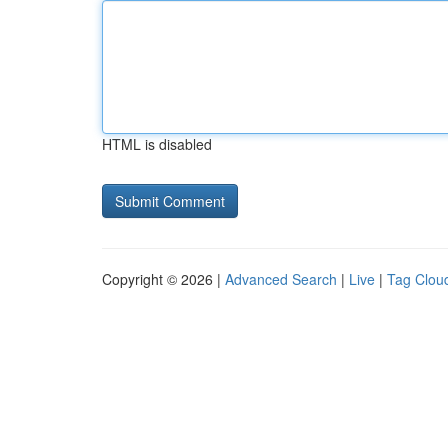
HTML is disabled
Copyright © 2026 |
Advanced Search
|
Live
|
Tag Clou