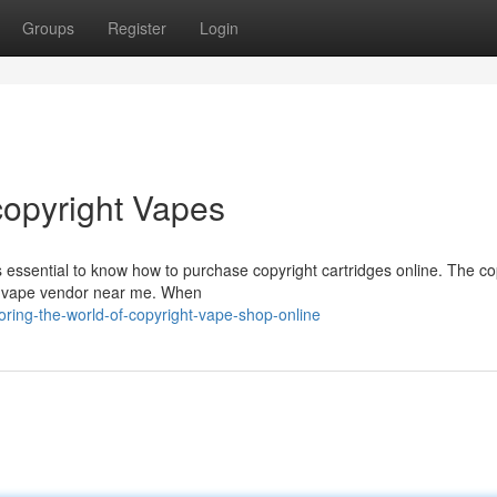
Groups
Register
Login
copyright Vapes
s essential to know how to purchase copyright cartridges online. The co
ht vape vendor near me. When
ring-the-world-of-copyright-vape-shop-online