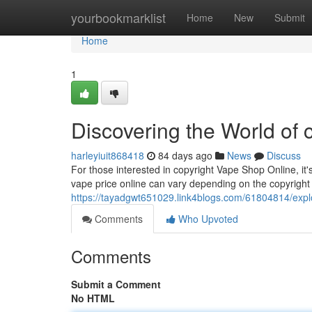
Home
yourbookmarklist
Home
New
Submit
Home
1
Discovering the World of 
harleyiuit868418
84 days ago
News
Discuss
For those interested in copyright Vape Shop Online, it'
vape price online can vary depending on the copyrig
https://tayadgwt651029.link4blogs.com/61804814/explo
Comments
Who Upvoted
Comments
Submit a Comment
No HTML