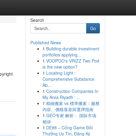
Search
Go
Published News
1
Building durable investment
portfolios applying...
1
VOOPOO's VRIZZ Two Pod
is the new option?
1
Locating Light :
pyright
Comprehensive Substance
Ab...
1
Construction Companies In
My Area Riyadh : ...
1
精緻搬家 vs 標準搬家：服務
內容、價格落差與選擇指南
1
GEO专家 解析： 国际市场
秘诀
1
DE88 – Cổng Game Đổi
Thưởng Uy Tín, Đăng Ký