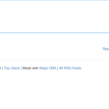
Rep
d
|
Top Users
| Made with
Kliqqi CMS
|
All RSS Feeds