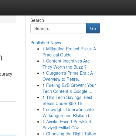
Search
Go
Published News
1
Mitigating Project Risks: A
n
Practical Guide
1
Content Incentives Are
They Worth the Buzz ?
1
Gurgaon's Prime Era : A
ccuracy
Overview to Retire...
1
Fueling B2B Growth: Your
Tech Content & Google ...
1
This Tech Savings: Best
Steals Under $50 Th...
1
copyright: Unerwünschte
Wirkungen und Risiken i...
1
Avcılar Escort Servisleri:
Seviyeli Eşlikçi Çöz...
1
Choosing the Right Tattoo