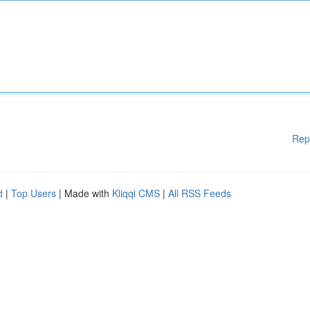
Rep
d
|
Top Users
| Made with
Kliqqi CMS
|
All RSS Feeds