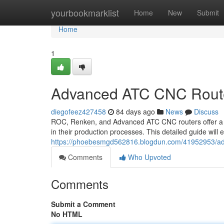
Home
yourbookmarklist
Home
New
Submit
Home
1
Advanced ATC CNC Route
diegofeez427458
84 days ago
News
Discuss
ROC, Renken, and Advanced ATC CNC routers offer a ve
in their production processes. This detailed guide will
https://phoebesmgd562816.blogdun.com/41952953/adv
Comments
Who Upvoted
Comments
Submit a Comment
No HTML