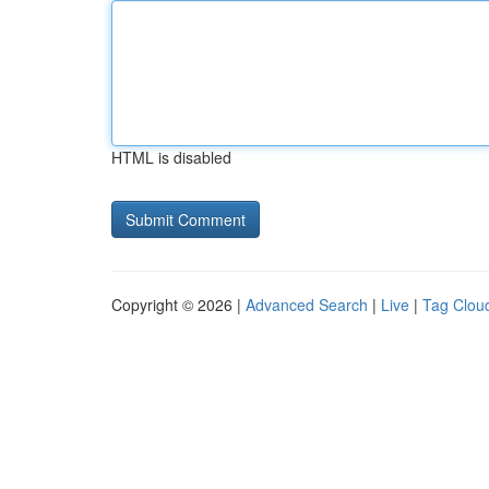
HTML is disabled
Copyright © 2026 |
Advanced Search
|
Live
|
Tag Clou