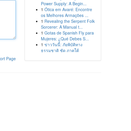
Power Supply: A Begin...
1
Ótica em Avaré: Encontre
os Melhores Armações ...
1
Revealing the Serpent Folk
Sorcerer: A Manual t...
1
Gotas de Spanish Fly para
Mujeres: ¿Qué Debes S...
1
ข่าววันนี้: ภัยพิบัติทาง
ธรรมชาติ ซัด ภาคใต้
ort Page