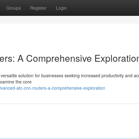
Groups
Register
Login
rs: A Comprehensive Exploratio
rsatile solution for businesses seeking increased productivity and a
 examine the core
anced-atc-cnc-routers-a-comprehensive-exploration