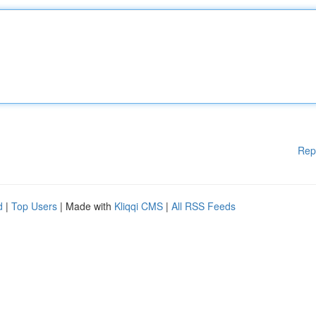
Rep
d
|
Top Users
| Made with
Kliqqi CMS
|
All RSS Feeds