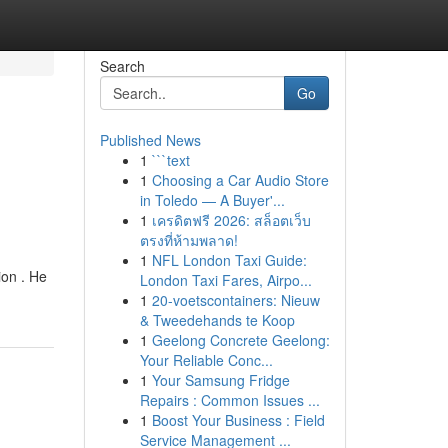
Search
Go
Published News
1
```text
1
Choosing a Car Audio Store
in Toledo — A Buyer'...
1
เครดิตฟรี 2026: สล็อตเว็บ
ตรงที่ห้ามพลาด!
1
NFL London Taxi Guide:
ion . He
London Taxi Fares, Airpo...
1
20-voetscontainers: Nieuw
& Tweedehands te Koop
1
Geelong Concrete Geelong:
Your Reliable Conc...
1
Your Samsung Fridge
Repairs : Common Issues ...
1
Boost Your Business : Field
Service Management ...