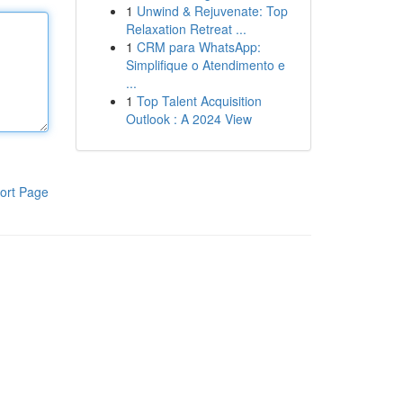
1
Unwind & Rejuvenate: Top
Relaxation Retreat ...
1
CRM para WhatsApp:
Simplifique o Atendimento e
...
1
Top Talent Acquisition
Outlook : A 2024 View
ort Page