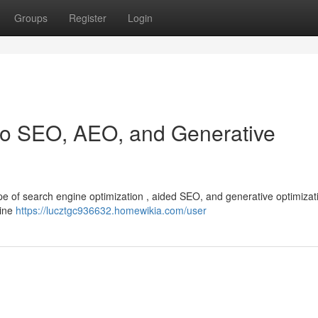
Groups
Register
Login
 to SEO, AEO, and Generative
cape of search engine optimization , aided SEO, and generative optimizat
line
https://lucztgc936632.homewikia.com/user