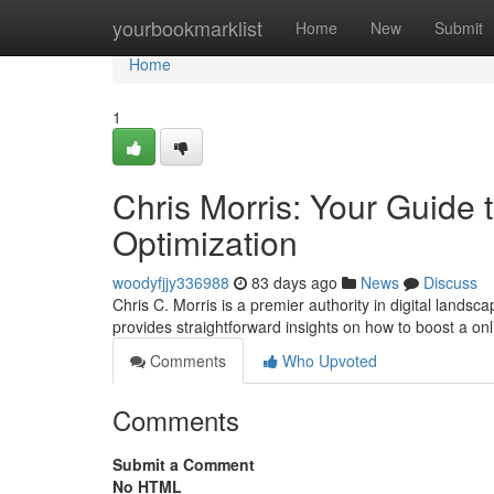
Home
yourbookmarklist
Home
New
Submit
Home
1
Chris Morris: Your Guide
Optimization
woodyfjjy336988
83 days ago
News
Discuss
Chris C. Morris is a premier authority in digital lands
provides straightforward insights on how to boost a on
Comments
Who Upvoted
Comments
Submit a Comment
No HTML