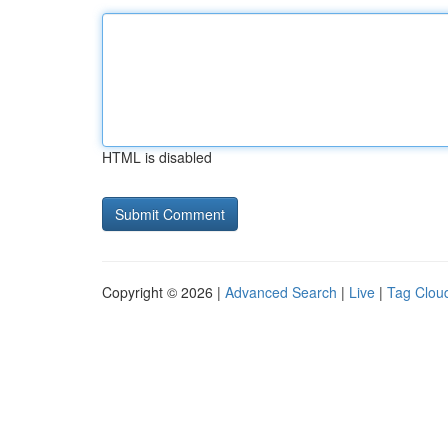
HTML is disabled
Copyright © 2026 |
Advanced Search
|
Live
|
Tag Clou