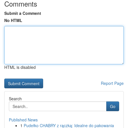
Comments
Submit a Comment
No HTML
HTML is disabled
Report Page
Search
Go
Published News
1
Pudełko CHABRY z rączką: Idealne do pakowania