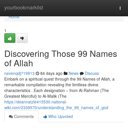
Home
yourbookmarklist
Togg
navi
Home
1
Discovering Those 99 Names
of Allah
nevenqdj719913
84 days ago
News
Discuss
Embark on a spiritual quest through the 99 Names of Allah, a
remarkable compilation revealing the limitless divine
characteristics . Each designation – from Al-Rahman (The
Greatest Merciful) to Al-Malik (The
https://deannatzle415530.national-
wiki.com/2339570/understanding_the_99_names_of_god
Comments
Who Upvoted