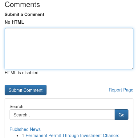
Comments
Submit a Comment
No HTML
HTML is disabled
Report Page
Search
Go
Published News
1
Permanent Permit Through Investment Chance: