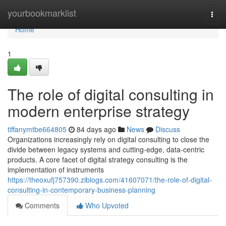
Home
yourbookmarklist
Togg
navi
Home
1
The role of digital consulting in
modern enterprise strategy
tiffanymtbe664805
84 days ago
News
Discuss
Organizations increasingly rely on digital consulting to close the
divide between legacy systems and cutting-edge, data-centric
products. A core facet of digital strategy consulting is the
implementation of instruments
https://theoxufj757390.ziblogs.com/41607071/the-role-of-digital-
consulting-in-contemporary-business-planning
Comments
Who Upvoted