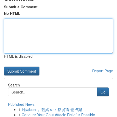
Submit a Comment
No HTML
HTML is disabled
Report Page
Search
Go
Published News
1
时尚icon ， 靓妈 นาง 都 好看 也 气场...
1
Conquer Your Gout Attack: Relief is Possible