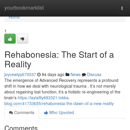
Home
yourbookmarklist
Togg
navi
Home
1
Rehabonesia: The Start of a
Reality
joycewiyp670037
84 days ago
News
Discuss
The emergence of Advanced Recovery represents a profound
shift in how we deal with neurological trauma . It’s not merely
about regaining lost function; it's a holistic re-engineering of the
brain’s
https://laylaflly683321.tokka-
blog.com/41733655/rehabonesia-the-dawn-of-a-new-reality
Comments
Who Upvoted
Comments