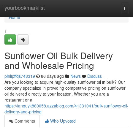
Home
yourbookmarklist
Togg
navi
Home
1
Sunflower Oil Bulk Delivery
and Wholesale Pricing
philipffqs748319
86 days ago
News
Discuss
Are you looking to acquire high-quality sunflower oil in bulk? Our
company specialize in providing competitive pricing on sunflower
oil delivered directly to your location. Whether you are a
restaurant or a
https://ianquyk880058.azzablog.com/41331041/bulk-sunflower-oil-
delivery-and-pricing
Comments
Who Upvoted