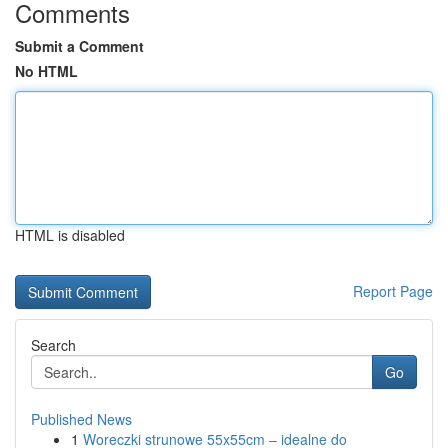
Comments
Submit a Comment
No HTML
HTML is disabled
Report Page
Search
Go
Published News
1
Woreczki strunowe 55x55cm – idealne do