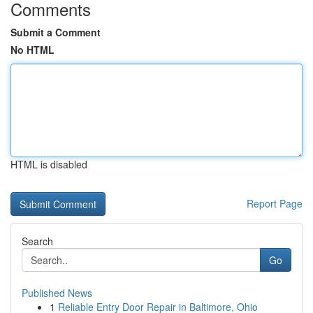
Comments
Submit a Comment
No HTML
HTML is disabled
Report Page
Search
Go
Published News
1
Reliable Entry Door Repair in Baltimore, Ohio