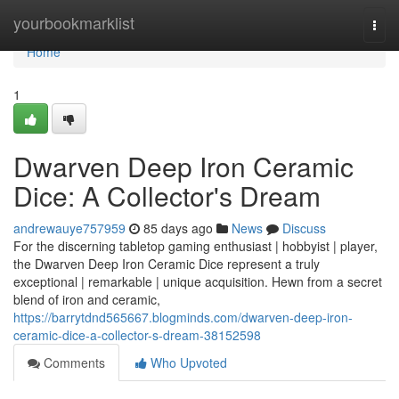
Home
yourbookmarklist
Togg
navi
Home
1
Dwarven Deep Iron Ceramic
Dice: A Collector's Dream
andrewauye757959
85 days ago
News
Discuss
For the discerning tabletop gaming enthusiast | hobbyist | player,
the Dwarven Deep Iron Ceramic Dice represent a truly
exceptional | remarkable | unique acquisition. Hewn from a secret
blend of iron and ceramic,
https://barrytdnd565667.blogminds.com/dwarven-deep-iron-
ceramic-dice-a-collector-s-dream-38152598
Comments
Who Upvoted