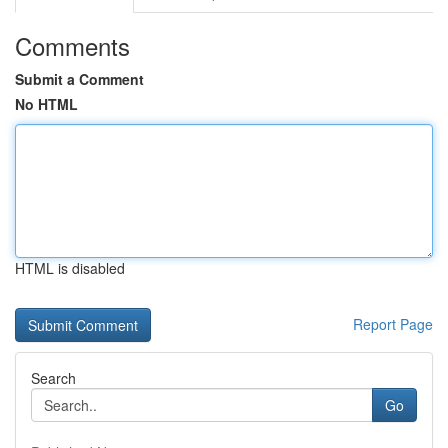
Comments
Submit a Comment
No HTML
HTML is disabled
Report Page
Search
Go