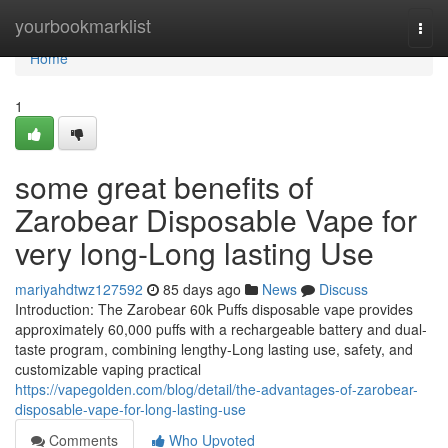
Home
yourbookmarklist
Togg
navi
Home
1
some great benefits of
Zarobear Disposable Vape for
very long-Long lasting Use
mariyahdtwz127592
85 days ago
News
Discuss
Introduction: The Zarobear 60k Puffs disposable vape provides
approximately 60,000 puffs with a rechargeable battery and dual-
taste program, combining lengthy-Long lasting use, safety, and
customizable vaping practical
https://vapegolden.com/blog/detail/the-advantages-of-zarobear-
disposable-vape-for-long-lasting-use
Comments
Who Upvoted