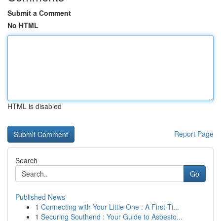
Submit a Comment
No HTML
HTML is disabled
Report Page
Search
Go
Published News
1
Connecting with Your Little One : A First-Ti...
1
Securing Southend : Your Guide to Asbesto...