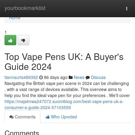
Home
yourbookmarklist
Togg
navi
Home
1
Top Vape Pens UK: A Buyer's
Guide 2024
tiannaurts489392
86 days ago
News
Discuss
Navigating the British vape pen scene in 2024 can be challenging
, with a vast range of devices available. This overview aims to
help you find the ideal vape pen for your preferences . We’ll cover
https://majalmwa247072.suomiblog.com/best-vape-pens-uk-a-
consumer-s-guide-2024-57103559
Comments
Who Upvoted
Comments