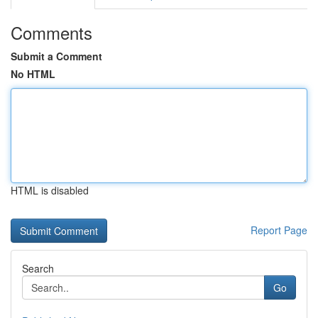
Comments
Submit a Comment
No HTML
HTML is disabled
Report Page
Search
Go