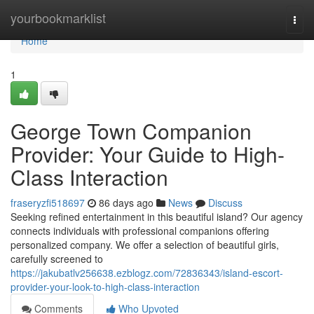
Home
yourbookmarklist
Togg
navi
Home
1
George Town Companion
Provider: Your Guide to High-
Class Interaction
fraseryzfi518697
86 days ago
News
Discuss
Seeking refined entertainment in this beautiful island? Our agency
connects individuals with professional companions offering
personalized company. We offer a selection of beautiful girls,
carefully screened to
https://jakubatlv256638.ezblogz.com/72836343/island-escort-
provider-your-look-to-high-class-interaction
Comments
Who Upvoted