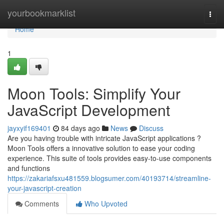
Home
yourbookmarklist
Togg
navi
Home
1
Moon Tools: Simplify Your
JavaScript Development
jayxyif169401
84 days ago
News
Discuss
Are you having trouble with intricate JavaScript applications ?
Moon Tools offers a innovative solution to ease your coding
experience. This suite of tools provides easy-to-use components
and functions
https://zakariafsxu481559.blogsumer.com/40193714/streamline-
your-javascript-creation
Comments
Who Upvoted