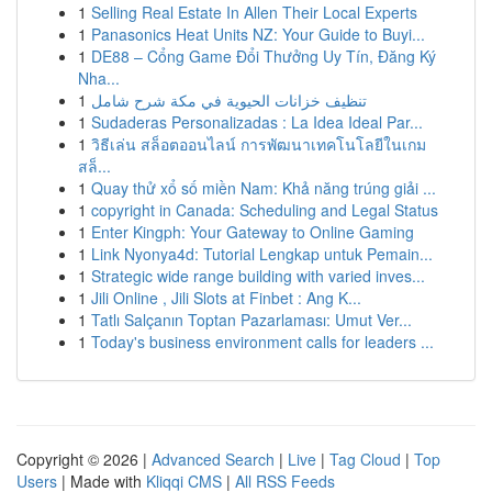
1
Selling Real Estate In Allen Their Local Experts
1
Panasonics Heat Units NZ: Your Guide to Buyi...
1
DE88 – Cổng Game Đổi Thưởng Uy Tín, Đăng Ký
Nha...
1
تنظيف خزانات الحيوية في مكة شرح شامل
1
Sudaderas Personalizadas : La Idea Ideal Par...
1
วิธีเล่น สล็อตออนไลน์ การพัฒนาเทคโนโลยีในเกม
สล็...
1
Quay thử xổ số miền Nam: Khả năng trúng giải ...
1
copyright in Canada: Scheduling and Legal Status
1
Enter Kingph: Your Gateway to Online Gaming
1
Link Nyonya4d: Tutorial Lengkap untuk Pemain...
1
Strategic wide range building with varied inves...
1
Jili Online , Jili Slots at Finbet : Ang K...
1
Tatlı Salçanın Toptan Pazarlaması: Umut Ver...
1
Today's business environment calls for leaders ...
Copyright © 2026 |
Advanced Search
|
Live
|
Tag Cloud
|
Top
Users
| Made with
Kliqqi CMS
|
All RSS Feeds