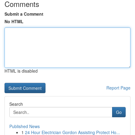
Comments
Submit a Comment
No HTML
HTML is disabled
Report Page
Search
Go
Published News
1
24 Hour Electrician Gordon Assisting Protect Ho...