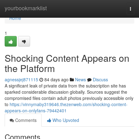
Home
yourbookmarklist
Togg
navi
Home
1
Shocking Content Appears on
the Platform
agnessjej871115
84 days ago
News
Discuss
A significant leak of private data from the subscription site has
sparked considerable discussion globally. Sources suggest the
compromised files contain adult photos previously accessible only
to
https://vinnymaby319646.thezenweb.com/shocking-content-
appears-on-onlyfans-79442401
Comments
Who Upvoted
Comments