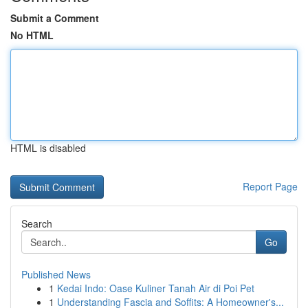
Submit a Comment
No HTML
HTML is disabled
Report Page
Search
Go
Published News
1
Kedai Indo: Oase Kuliner Tanah Air di Poi Pet
1
Understanding Fascia and Soffits: A Homeowner's...