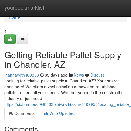
Home
yourbookmarklist
Home
1
Getting Reliable Pallet Supply
in Chandler, AZ
ihannavotn469853
83 days ago
News
Discuss
Looking for reliable pallet supply in Chandler, AZ? Your search
ends here! We offers a vast selection of new and refurbished
pallets to meet all your needs. Whether you're in the construction
industry or just need
https://siobhanouql940433.shivawiki.com/8109955/locating_reliable
Comments
Who Upvoted
Comments