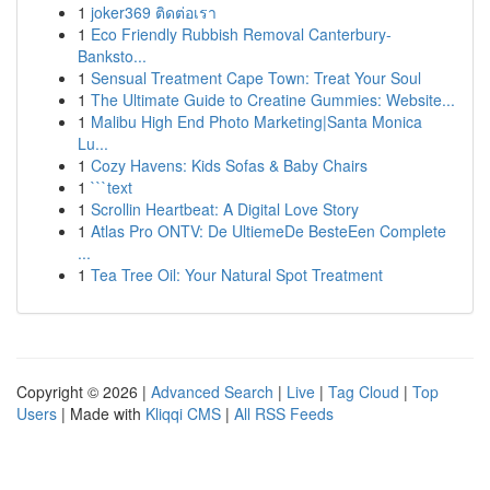
1
joker369 ติดต่อเรา
1
Eco Friendly Rubbish Removal Canterbury-
Banksto...
1
Sensual Treatment Cape Town: Treat Your Soul
1
The Ultimate Guide to Creatine Gummies: Website...
1
Malibu High End Photo Marketing|Santa Monica
Lu...
1
Cozy Havens: Kids Sofas & Baby Chairs
1
```text
1
Scrollin Heartbeat: A Digital Love Story
1
Atlas Pro ONTV: De UltiemeDe BesteEen Complete
...
1
Tea Tree Oil: Your Natural Spot Treatment
Copyright © 2026 |
Advanced Search
|
Live
|
Tag Cloud
|
Top
Users
| Made with
Kliqqi CMS
|
All RSS Feeds