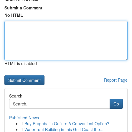
Submit a Comment
No HTML
HTML is disabled
Report Page
Search
Go
Published News
1
Buy Pregabalin Online: A Convenient Option?
1
Waterfront Building in this Gulf Coast the...