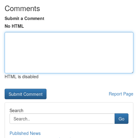
Comments
Submit a Comment
No HTML
HTML is disabled
Report Page
Search
Go
Published News