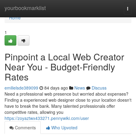
Home
yourbookmarklist
Togg
navi
Home
1
Pinpoint a Local Web Creator
Near You - Budget-Friendly
Rates
emilielsde389099
84 days ago
News
Discuss
Need a professional web presence but worried about expenses?
Finding a experienced web designer close to your location doesn't
have to break the bank. Many talented professionals offer
competitive rates, allowing you
https://zoyaztwx433271.pennywiki.com/user
Comments
Who Upvoted