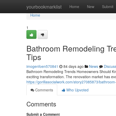
Home
yourbookmarklist
Home
New
Submit
Home
1
Bathroom Remodeling Tren
Tips
imogenfoen570841
84 days ago
News
Discus
Bathroom Remodeling Trends Homeowners Should Know I
exciting transformation. The renovation market has evo
https://gorillasocialwork.com/story27085873/bathroom-
Comments
Who Upvoted
Comments
Submit a Comment