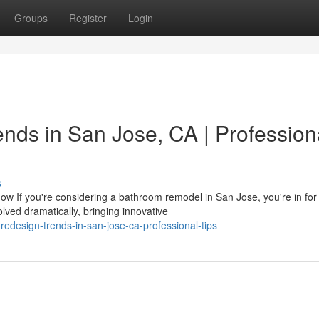
Groups
Register
Login
ds in San Jose, CA | Profession
s
f you're considering a bathroom remodel in San Jose, you're in for
lved dramatically, bringing innovative
redesign-trends-in-san-jose-ca-professional-tips