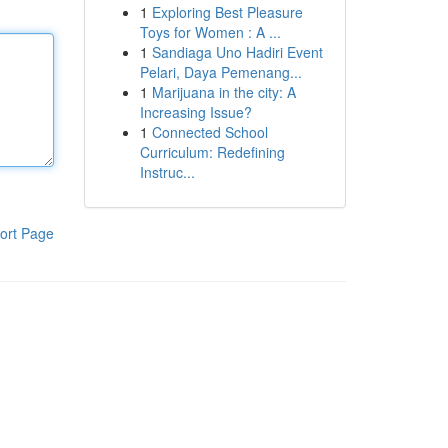
1
Exploring Best Pleasure
Toys for Women : A ...
1
Sandiaga Uno Hadiri Event
Pelari, Daya Pemenang...
1
Marijuana in the city: A
Increasing Issue?
1
Connected School
Curriculum: Redefining
Instruc...
ort Page