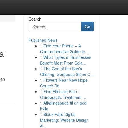
Search
Go
Published News
1
Find Your Phone – A
al
Comprehensive Guide to ...
1
What Types of Businesses
Benefit Most From Sola...
1
The God of the Sea’s
Offering: Gorgeous Stone C...
 an
1
Flowers Near New Hope
Church Rd
1
Find Effective Pain :
Chiropractic Treatment ...
1
Afkølingspude til en god
hvile
1
Sioux Falls Digital
Marketing: Website Design
&...