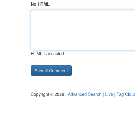
No HTML
HTML is disabled
Copyright © 2026 |
Advanced Search
|
Live
|
Tag Clou