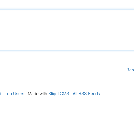
Rep
d
|
Top Users
| Made with
Kliqqi CMS
|
All RSS Feeds