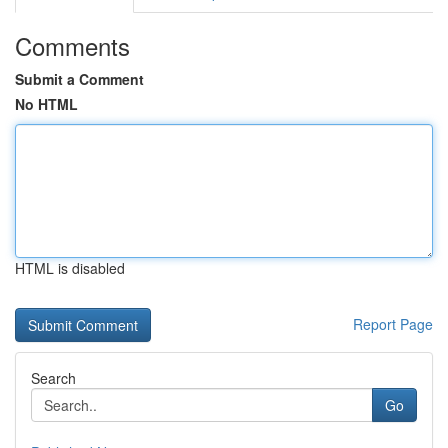
Comments
Submit a Comment
No HTML
HTML is disabled
Report Page
Search
Go