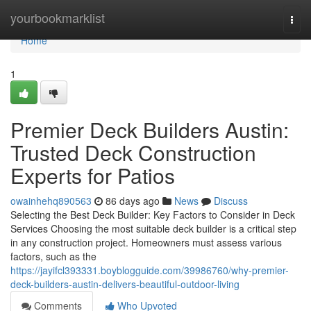
Home
yourbookmarklist
Togg
navi
Home
1
Premier Deck Builders Austin:
Trusted Deck Construction
Experts for Patios
owainhehq890563
86 days ago
News
Discuss
Selecting the Best Deck Builder: Key Factors to Consider in Deck
Services Choosing the most suitable deck builder is a critical step
in any construction project. Homeowners must assess various
factors, such as the
https://jayifcl393331.boyblogguide.com/39986760/why-premier-
deck-builders-austin-delivers-beautiful-outdoor-living
Comments
Who Upvoted