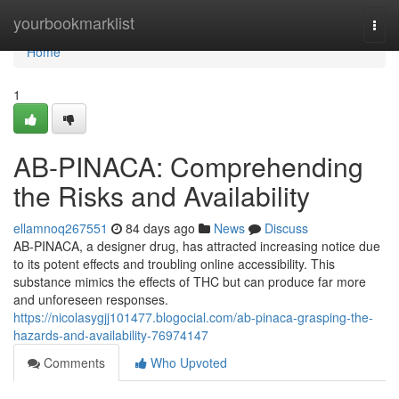
Home
yourbookmarklist
Togg
navi
Home
1
AB-PINACA: Comprehending
the Risks and Availability
ellamnoq267551
84 days ago
News
Discuss
AB-PINACA, a designer drug, has attracted increasing notice due
to its potent effects and troubling online accessibility. This
substance mimics the effects of THC but can produce far more
and unforeseen responses.
https://nicolasygjj101477.blogocial.com/ab-pinaca-grasping-the-
hazards-and-availability-76974147
Comments
Who Upvoted