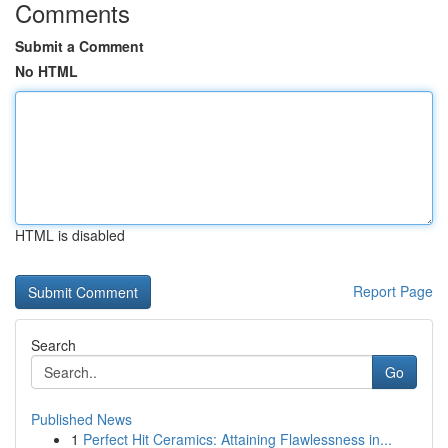
Comments
Submit a Comment
No HTML
HTML is disabled
Report Page
Search
Go
Published News
1
Perfect Hit Ceramics: Attaining Flawlessness in...