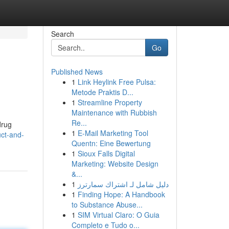
Search
Go
Published News
1
Link Heylink Free Pulsa:
Metode Praktis D...
1
Streamline Property
Maintenance with Rubbish
Re...
drug
1
E-Mail Marketing Tool
uct-and-
Quentn: Eine Bewertung
1
Sioux Falls Digital
Marketing: Website Design
&...
1
دليل شامل لـ اشتراك سمارترز
1
Finding Hope: A Handbook
to Substance Abuse...
1
SIM Virtual Claro: O Guia
Completo e Tudo o...