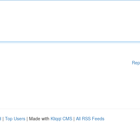
Rep
d
|
Top Users
| Made with
Kliqqi CMS
|
All RSS Feeds