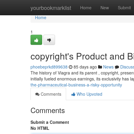
Home
yourbookmarklist
Home
New
Submit
Home
1
copyright's Product and B
phoebeprkd899638
85 days ago
News
Discus
The history of Viagra and its parent , copyright, prese
initially fueled enormous earnings, its exclusivity has l
the-pharmaceutical-business-a-risky-opportunity
Comments
Who Upvoted
Comments
Submit a Comment
No HTML