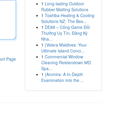
1
Long-lasting Outdoor
Rubber Matting Solutions
1
Toshiba Heating & Cooling
Solutions NZ: The Bes...
1
DE88 – Cổng Game Đổi
Thưởng Uy Tín, Đăng Ký
Nha...
1
{Velara Maldives: Your
Ultimate Island Conci...
1
Commercial Window
ort Page
Cleaning Reisterstown MD:
Spa...
1
{Arcmira: A In-Depth
Examination into the ...