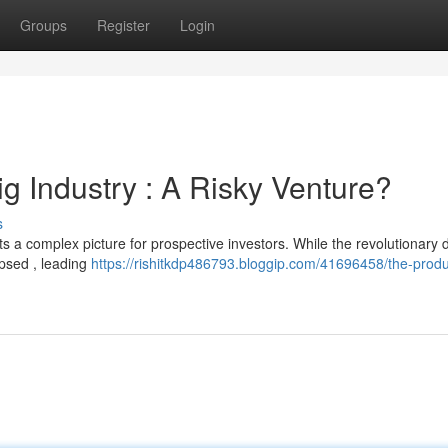
Groups
Register
Login
ig Industry : A Risky Venture?
s
nts a complex picture for prospective investors. While the revolutionary 
apsed , leading
https://rishitkdp486793.bloggip.com/41696458/the-prod