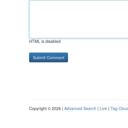
HTML is disabled
Copyright © 2026 |
Advanced Search
|
Live
|
Tag Clou