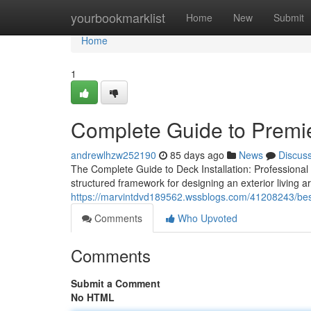
Home
yourbookmarklist
Home
New
Submit
Home
1
Complete Guide to Premie
andrewlhzw252190
85 days ago
News
Discus
The Complete Guide to Deck Installation: Professional
structured framework for designing an exterior living 
https://marvintdvd189562.wssblogs.com/41208243/best-
Comments
Who Upvoted
Comments
Submit a Comment
No HTML