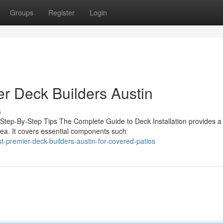
Groups
Register
Login
r Deck Builders Austin
s
 Step-By-Step Tips The Complete Guide to Deck Installation provides a
area. It covers essential components such
premier-deck-builders-austin-for-covered-patios