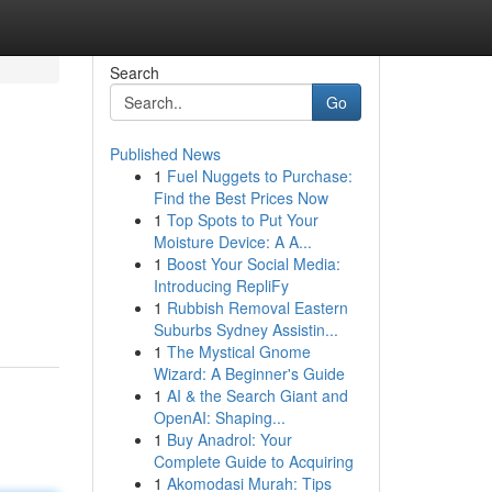
Search
Go
Published News
1
Fuel Nuggets to Purchase:
Find the Best Prices Now
1
Top Spots to Put Your
Moisture Device: A A...
1
Boost Your Social Media:
Introducing RepliFy
1
Rubbish Removal Eastern
Suburbs Sydney Assistin...
1
The Mystical Gnome
Wizard: A Beginner's Guide
1
AI & the Search Giant and
OpenAI: Shaping...
1
Buy Anadrol: Your
Complete Guide to Acquiring
1
Akomodasi Murah: Tips