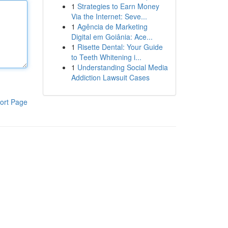
1
Strategies to Earn Money
Via the Internet: Seve...
1
Agência de Marketing
Digital em Goiânia: Ace...
1
Risette Dental: Your Guide
to Teeth Whitening i...
1
Understanding Social Media
Addiction Lawsuit Cases
ort Page