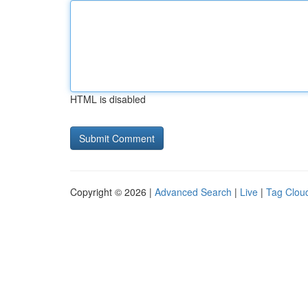
HTML is disabled
Copyright © 2026 |
Advanced Search
|
Live
|
Tag Clou