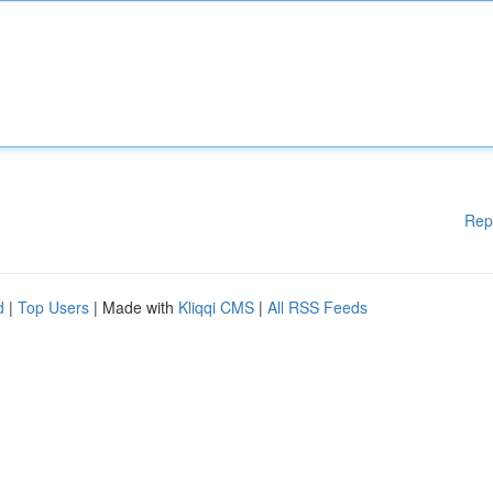
Rep
d
|
Top Users
| Made with
Kliqqi CMS
|
All RSS Feeds