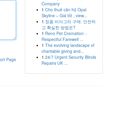
Company
1
Cho thuê căn hộ Opal
Skyline – Giá tốt , view...
1
정품 비아그라 구매: 안전하
고 확실한 방법은?
1
Reno Pet Cremation: -
Respectful Farewell ...
1
The evolving landscape of
charitable giving and...
1
24/7 Urgent Security Blinds
ort Page
Repairs UK ...