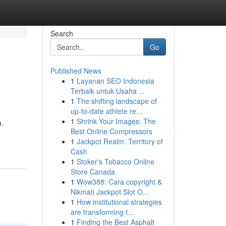
Search
Go
Published News
1
Layanan SEO Indonesia
Terbaik untuk Usaha ...
1
The shifting landscape of
up-to-date athlete re...
1
Shrink Your Images: The
a.
Best Online Compressors
1
Jackpot Realm: Territory of
Cash
1
Stoker's Tobacco Online
Store Canada
1
Wow388: Cara copyright &
Nikmati Jackpot Slot O...
1
How institutional strategies
are transforming t...
1
Finding the Best Asphalt