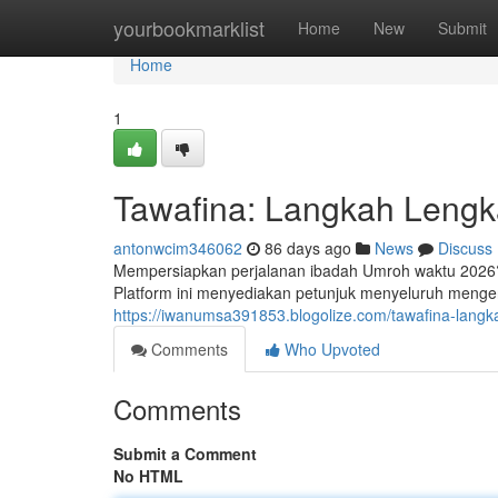
Home
yourbookmarklist
Home
New
Submit
Home
1
Tawafina: Langkah Leng
antonwcim346062
86 days ago
News
Discuss
Mempersiapkan perjalanan ibadah Umroh waktu 2026? 
Platform ini menyediakan petunjuk menyeluruh menge
https://iwanumsa391853.blogolize.com/tawafina-lan
Comments
Who Upvoted
Comments
Submit a Comment
No HTML