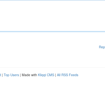
Rep
d
|
Top Users
| Made with
Kliqqi CMS
|
All RSS Feeds