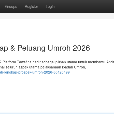
Groups
Register
Login
kap & Peluang Umroh 2026
Platform Tawafina hadir sebagai pilihan utama untuk membantu And
nai seluruh aspek utama pelaksanaan ibadah Umroh,
gkah-lengkap-prospek-umroh-2026-80420499