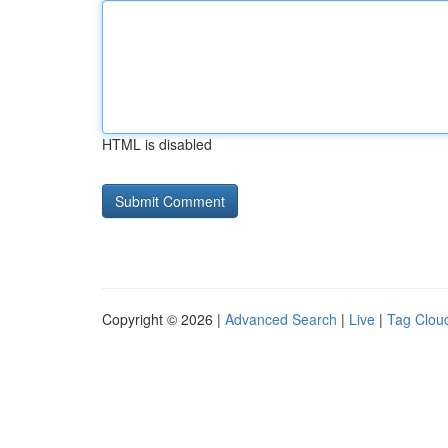
HTML is disabled
Copyright © 2026 |
Advanced Search
|
Live
|
Tag Clou