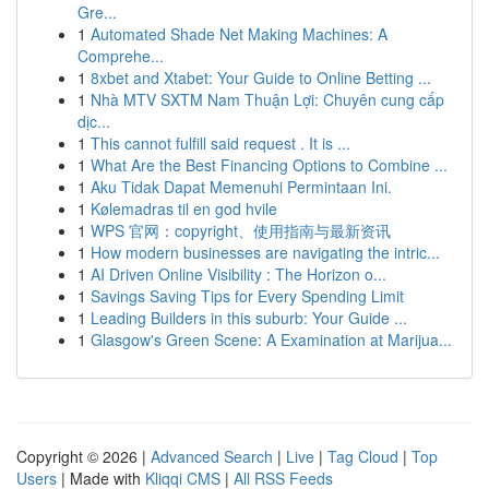
Gre...
1
Automated Shade Net Making Machines: A
Comprehe...
1
8xbet and Xtabet: Your Guide to Online Betting ...
1
Nhà MTV SXTM Nam Thuận Lợi: Chuyên cung cấp
dịc...
1
This cannot fulfill said request . It is ...
1
What Are the Best Financing Options to Combine ...
1
Aku Tidak Dapat Memenuhi Permintaan Ini.
1
Kølemadras til en god hvile
1
WPS 官网：copyright、使用指南与最新资讯
1
How modern businesses are navigating the intric...
1
AI Driven Online Visibility : The Horizon o...
1
Savings Saving Tips for Every Spending Limit
1
Leading Builders in this suburb: Your Guide ...
1
Glasgow's Green Scene: A Examination at Marijua...
Copyright © 2026 |
Advanced Search
|
Live
|
Tag Cloud
|
Top
Users
| Made with
Kliqqi CMS
|
All RSS Feeds