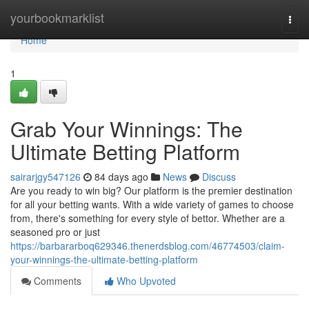
Home
yourbookmarklist
Togg
navi
Home
1
Grab Your Winnings: The
Ultimate Betting Platform
sairarjgy547126
84 days ago
News
Discuss
Are you ready to win big? Our platform is the premier destination
for all your betting wants. With a wide variety of games to choose
from, there's something for every style of bettor. Whether are a
seasoned pro or just
https://barbararboq629346.thenerdsblog.com/46774503/claim-
your-winnings-the-ultimate-betting-platform
Comments
Who Upvoted