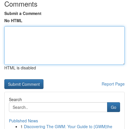
Comments
Submit a Comment
No HTML
HTML is disabled
Report Page
Search
Go
Published News
1
Discovering The GWM: Your Guide to {GWM|the