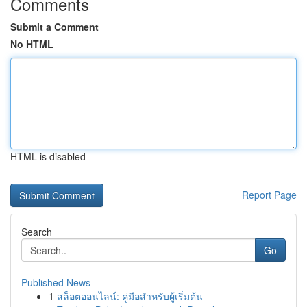
Comments
Submit a Comment
No HTML
HTML is disabled
Report Page
Search
Go
Published News
1
สล็อตออนไลน์: คู่มือสำหรับผู้เริ่มต้น