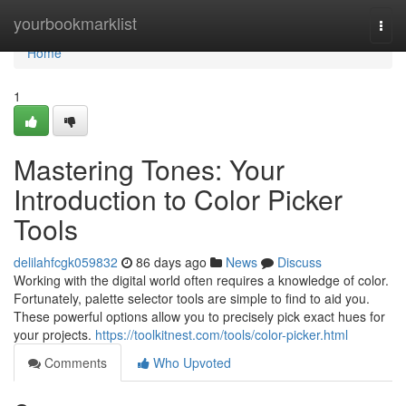
Home
yourbookmarklist
Togg
navi
Home
1
Mastering Tones: Your
Introduction to Color Picker
Tools
delilahfcgk059832
86 days ago
News
Discuss
Working with the digital world often requires a knowledge of color.
Fortunately, palette selector tools are simple to find to aid you.
These powerful options allow you to precisely pick exact hues for
your projects.
https://toolkitnest.com/tools/color-picker.html
Comments
Who Upvoted