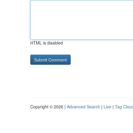
HTML is disabled
Copyright © 2026 |
Advanced Search
|
Live
|
Tag Clou