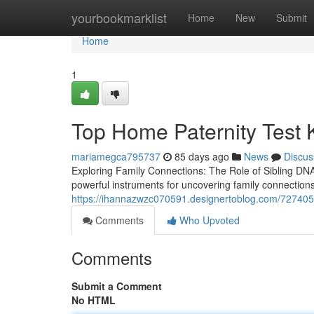
Home
yourbookmarklist
Home
New
Submit
Home
1
Top Home Paternity Test K
mariamegca795737
85 days ago
News
Discus
Exploring Family Connections: The Role of Sibling DN
powerful instruments for uncovering family connection
https://ihannazwzc070591.designertoblog.com/72740507
Comments
Who Upvoted
Comments
Submit a Comment
No HTML