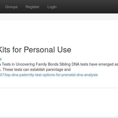
Groups
Register
Login
its for Personal Use
s
A Tests in Uncovering Family Bonds Sibling DNA tests have emerged a
s. These tests can establish parentage and
/top-dna-paternity-test-options-for-prenatal-dna-analysis