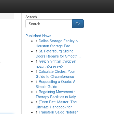
Search
Go
Published News
1
Dallas Storage Facility &
Houston Storage Fac...
1
St. Petersburg Sliding
Doors Repairs for Smooth...
1
חשפניות: המדריך המקיף
s
לאירוע בלתי נשכח
1
Calculate Circles: Your
Guide to Circumference
1
Requesting a Quote: A
Simple Guide
1
Regaining Movement :
Therapy Facilities in Kaly...
1
{Teen Patti Master: The
Ultimate Handbook for...
1
Transferir Saldo Neteller