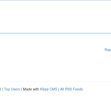
Rep
d
|
Top Users
| Made with
Kliqqi CMS
|
All RSS Feeds