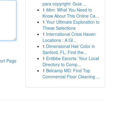
para copyright: Guia ...
1
88m: What You Need to
Know About This Online Ca...
1
Your Ultimate Exploration to
These Selections
1
International Crisis Haven
Locations : A Gl...
1
Dimensional Hair Color in
Sanford, FL: Find the...
1
Entibbe Escorts: Your Local
ort Page
Directory to Comp...
1
Belcamp MD: Find Top
Commercial Floor Cleaning ...